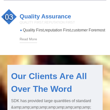
Quality Assurance
QUALITY FIRST,REPUTATION FIRST
Quality First,reputation First,customer Foremost
Read More
Our Clients Are All
Over The Word
SDK has provided large quantities of standard
&amp;amp;amp;amp;amp;amp;amp;amp;amp;