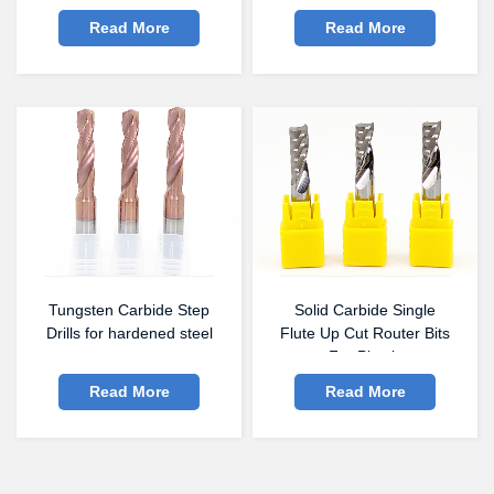
Read More
Read More
Tungsten Carbide Step
Solid Carbide Single
Drills for hardened steel
Flute Up Cut Router Bits
For Plastic
Read More
Read More