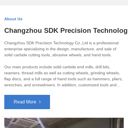
About Us
Changzhou SDK Precision Technolog
Changzhou SDK Precision Technology Co.,Ltd is a professional
enterprise specializing in the design, manufacture, and sale of
solid carbide cutting tools, abrasive wheels, and hand tools.
Our main products include solid carbide end mills, drill bits,
reamers, thread mills as well as cutting wheels, grinding wheels,
flap discs, and a full range of hand tools such as hammers, pliers,
wrenches, and screwdrivers. In addition, customized tools and
OEM branding are available to meet specific client requirements.
Read More
All our high-quality tools are manufactured using advanced CNC
grinding machines imported from Germany, the USA, and
Switzerland. They are widely applied in automotive, mold, plastic,
and general machinery processing industries.