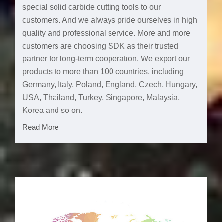
special solid carbide cutting tools to our
customers. And we always pride ourselves in high
quality and professional service. More and more
customers are choosing SDK as their trusted
partner for long-term cooperation. We export our
products to more than 100 countries, including
Germany, Italy, Poland, England, Czech, Hungary,
USA, Thailand, Turkey, Singapore, Malaysia,
Korea and so on.
Read More