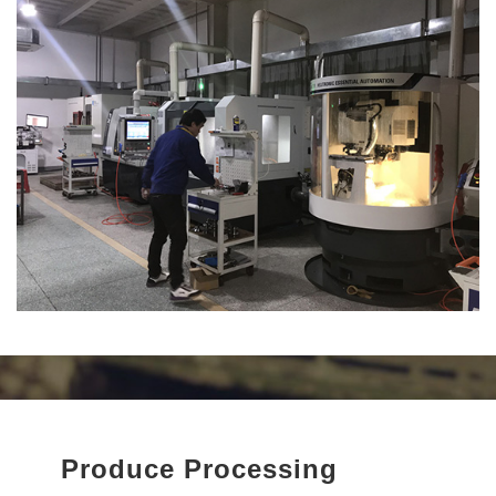
We are committed to providing trusted quality, reasonable prices,
24-hour online service, and a one-stop tooling solution for our
customers worldwide.
“Advanced tools create advanced products.” With SDK Tool, you
will always achieve better performance and higher precision.
Produce Processing