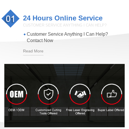
24 Hours Online Service
CUSTOMER SERVICE ANYTHING I CAN HELP?
Customer Service Anything I Can Help?
Contact Now
Read More