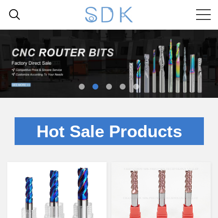
Hot Sale Products