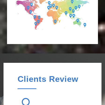
Clients Review