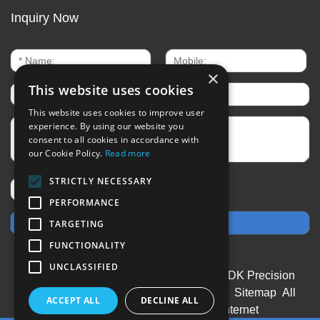
Inquiry Now
×
This website uses cookies
This website uses cookies to improve user
experience. By using our website you
consent to all cookies in accordance with
our Cookie Policy.
Read more
STRICTLY NECESSARY
PERFORMANCE
TARGETING
FUNCTIONALITY
UNCLASSIFIED
CopyRight © 2020-2026 Changzhou SDK Precision
Technology Co.,Ltd All rights reserved
Sitemap
All
ACCEPT ALL
DECLINE ALL
tags
Designed by Zhonghuan Internet