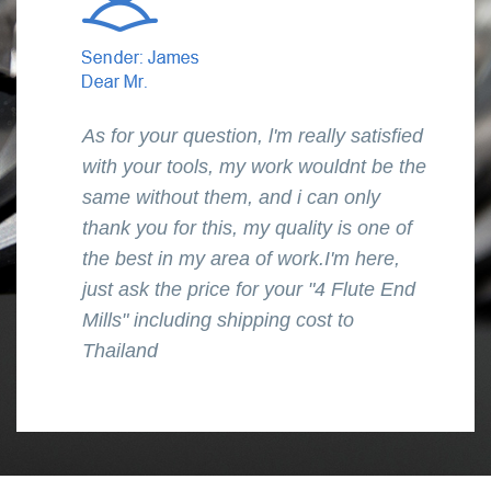
As for your question, l'm really satisfied
with your tools, my work wouldnt be the
same without them, and i can only
thank you for this, my quality is one of
the best in my area of work.I'm here,
just ask the price for your "4 Flute End
Mills" including shipping cost to
Thailand