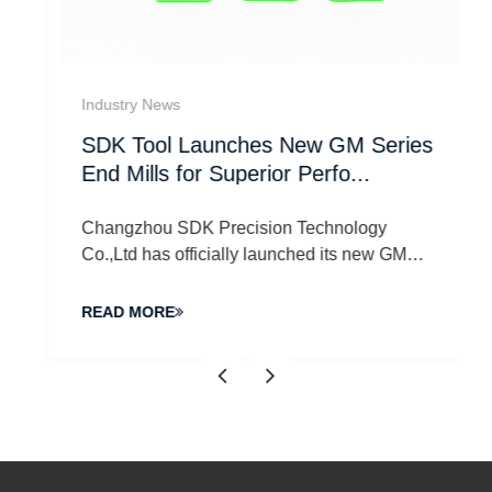
Industry News
SDK Tool Launches New GM Series
End Mills for Superior Perfo...
Changzhou SDK Precision Technology
Co.,Ltd has officially launched its new GM
Series End Mills, desi...
READ MORE