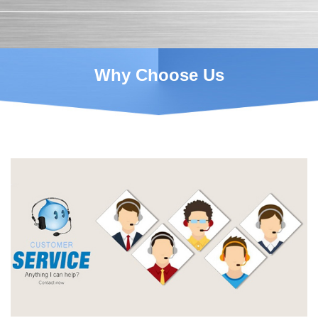
Why Choose Us