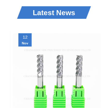
Latest News
12
Nov