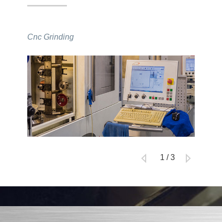
Cnc Grinding
Inspect
1
/
3