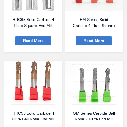
HRC65 Solid Carbide 4
HM Series Solid
Flute Square End Mill
Carbide 4 Flute Square
End Mill for hardened
steel
Read More
Read More
HRC55 Solid Carbide 4
GM Series Carbide Ball
Flute Ball Nose End Mill
Nose 2 Flute End Mill
With TiSiN Coating
For Steel