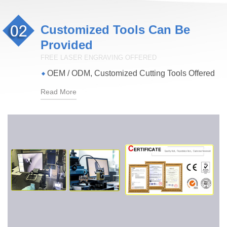
Customized Tools Can Be
Provided
FREE LASER ENGRAVING OFFERED
OEM / ODM, Customized Cutting Tools Offered
Read More