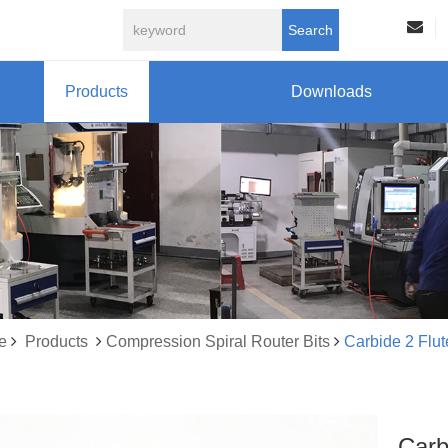
Search
Products
Downloads
e
Products
Compression Spiral Router Bits
Carbide 2 Flu
Carb