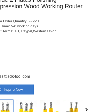
ression Wood Working Router
 Order Quantity: 2-5pcs
y Time: 5-8 working days
 Terms: T/T, Paypal,Western Union
es@sdk-tool.com
Inquire Now