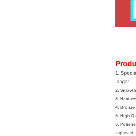
Produ
1. Specia
longer
2. Smooth
3. Heat-re
4. Bronze
5. High Q
6. Polish
improved, 