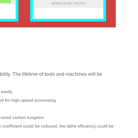
ility. The lifetime of tools and machines will be
 easily
ed for high-speed processing
n-sized carbon tungsten
 coefficient could be reduced, the lathe efficiency could be