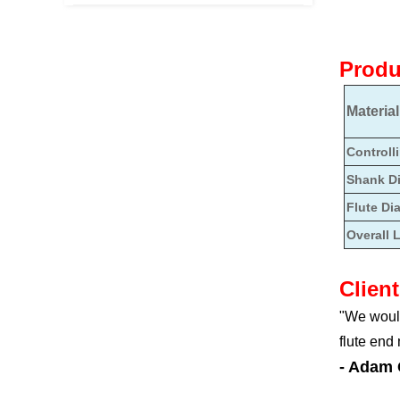
Produ
Material
Controll
Shank D
Flute Di
Overall 
Clien
"We would
flute end
- Adam 