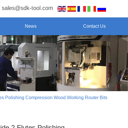
sales@sdk-tool.com
News
Contact Us
tes Polishing Compression Wood Working Router Bits
ide 2 Flutes Polishing