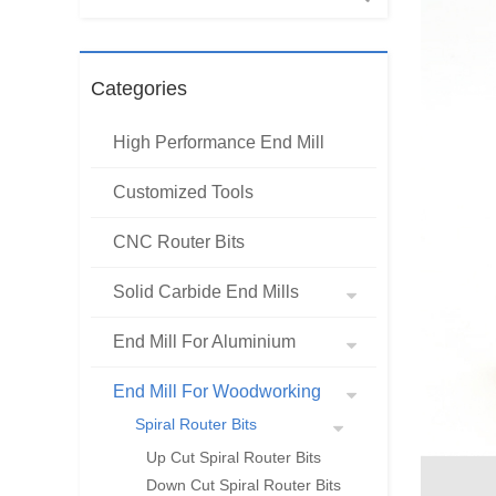
Categories
High Performance End Mill
Customized Tools
CNC Router Bits
Solid Carbide End Mills
End Mill For Aluminium
End Mill For Woodworking
Spiral Router Bits
Up Cut Spiral Router Bits
Down Cut Spiral Router Bits