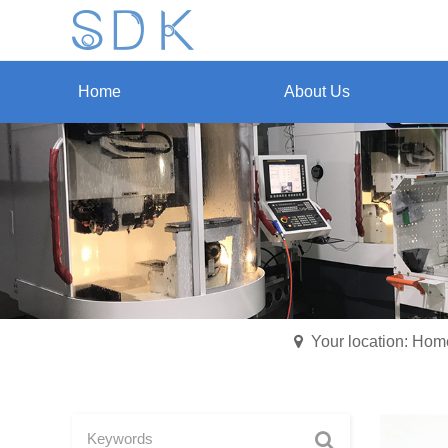
Home
About Us
Your location: Hom