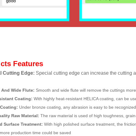
cts Features
l Cutting Edge:
Special cutting edge can increase the cutting ab
 And Wide Flute:
Smooth and wide flute will remove the cuttings more
sistant Coating:
With highly heat-resistant HELICA coating, can be us
 Coating:
Under bronze coating, any abrasion is easy to be recognized
uality Raw Material:
The raw material is used of high toughness, grai
ed Surface Treatment:
With high polished surface treatment, the friction
more production time could be saved