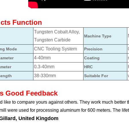
cts Function
Tungsten Cobalt Alloy,
Machine Type
Tungsten Carbide
CNC Tooling System
ing Mode
Precision
4-40mm
iameter
Coating
0.3-40mm
ameter
HRC
38-330mm
Length
Suitable For
ts Good Feedback
 like to compare yours against others. They work much better 
 mill were used for processing aluminum for 600 meters. The lifet
Gillard, United Kingdom