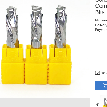
Comp
Bits
Minimum
Deliver
Payment
sal