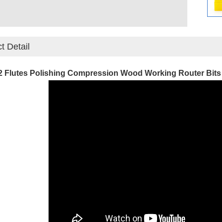
t Detail
2 Flutes Polishing Compression Wood Working Router Bits