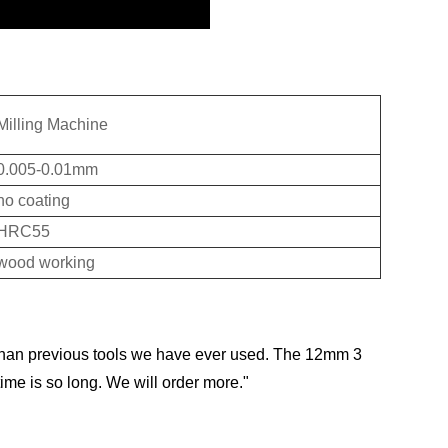
Milling Machine
0.005-0.01mm
no coating
HRC55
wood working
than previous tools we have ever used. The 12mm 3
ime is so long. We will order more."