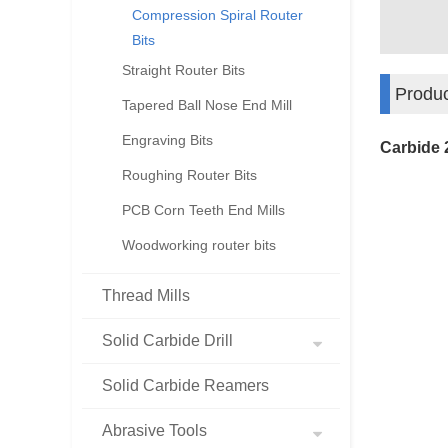
Compression Spiral Router
Bits
Straight Router Bits
Produc
Tapered Ball Nose End Mill
Engraving Bits
Carbide 
Roughing Router Bits
PCB Corn Teeth End Mills
Woodworking router bits
Thread Mills
Solid Carbide Drill
Solid Carbide Reamers
Abrasive Tools