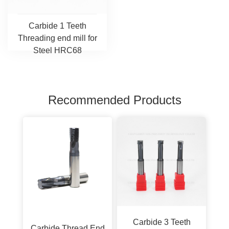
Carbide 1 Teeth
Threading end mill for
Steel HRC68
Recommended Products
Carbide 3 Teeth
Carbide Thread End