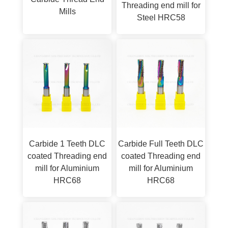
Threading end mill for
Mills
Steel HRC58
Carbide 1 Teeth DLC
Carbide Full Teeth DLC
coated Threading end
coated Threading end
mill for Aluminium
mill for Aluminium
HRC68
HRC68