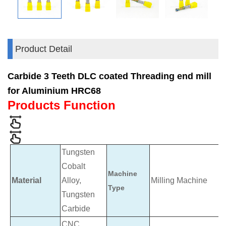
Product Detail
Carbide 3 Teeth DLC coated Threading end mill
for Aluminium HRC68
Products Function
Tungsten
Cobalt
Machine
Material
Alloy,
Milling Machine
Type
Tungsten
Carbide
CNC