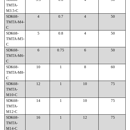
TMTA-
M3.5-C
SDK68-
4
0.7
4
50
TMTA-M4-
C
SDK68-
5
0.8
4
50
TMTA-M5-
C
SDK68-
6
0.75
6
50
TMTA-M6-
C
SDK68-
10
1
8
60
TMTA-M8-
C
SDK68-
12
1
10
75
TMTA-
M10-C
SDK68-
14
1
10
75
TMTA-
M12-C
SDK68-
16
1
12
75
TMTA-
M14-C