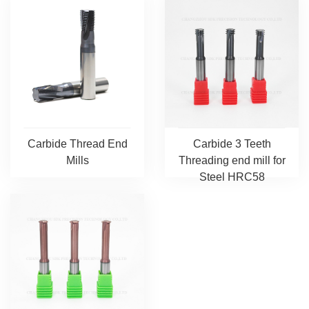
Carbide Thread End
Carbide 3 Teeth
Mills
Threading end mill for
Steel HRC58