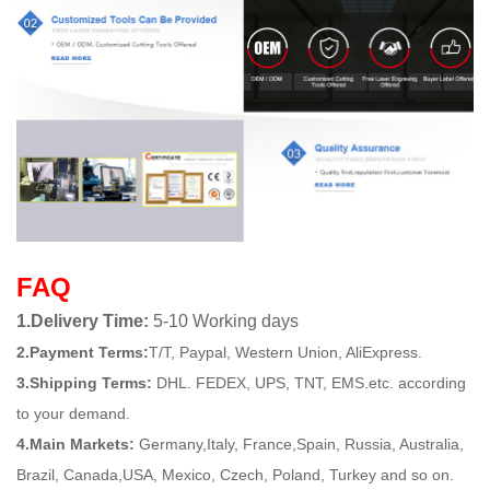
FAQ
1.Delivery Time:
5-10 Working days
2.Payment Terms:
T/T, Paypal, Western Union, AliExpress.
3.Shipping Terms:
DHL. FEDEX, UPS, TNT, EMS.etc. according
to your demand.
4.Main Markets:
Germany,Italy, France,Spain, Russia, Australia,
Brazil, Canada,USA, Mexico, Czech, Poland, Turkey and so on.