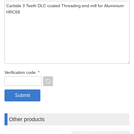
Verification code:
*
Other products