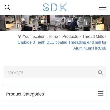
Your location: Home
Products
Thread Mills
Carbide 3 Teeth DLC coated Threading end mill for
Aluminium HRC68
Product Categories