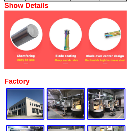
Show Details
Factory