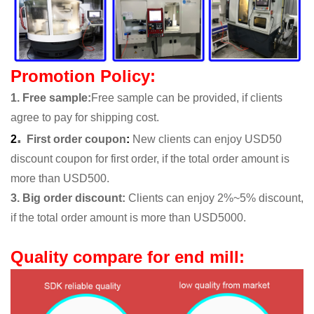
Promotion Policy:
1. Free sample
:
Free sample can be provided, if clients
agree to pay for shipping cost.
.
2
First order coupon
:
New clients can enjoy USD50
discount coupon for first order, if the total order amount is
more than USD500.
3. Big order discount:
Clients can enjoy 2%~5% discount,
if the total order amount is more than USD5000.
Quality compare for end mill: