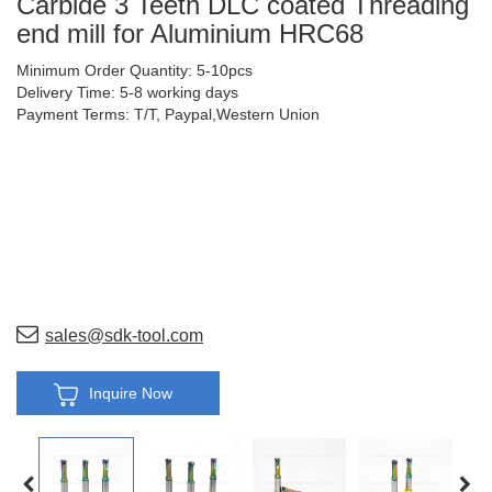
Carbide 3 Teeth DLC coated Threading
end mill for Aluminium HRC68
Minimum Order Quantity: 5-10pcs
Delivery Time: 5-8 working days
Payment Terms: T/T, Paypal,Western Union
sales@sdk-tool.com
Inquire Now