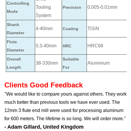
Controlling
Tooling
0.005-0.01mm
Precision
Mode
System
Shank
4-40mm
TiSiN
Coating
Diameter
Flute
0.3-40mm
HRC68
HRC
Diameter
Overall
Suitable
38-330mm
Aluminium
Length
For
Clients Good Feedback
"We would like to compare yours against others. They work
much better than previous tools we have ever used. The
12mm 3 flute end mill were used for processing aluminum
for 600 meters. The lifetime is so long. We will order more."
- Adam Gillard, United Kingdom