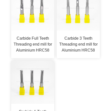
Carbide Full Teeth
Carbide 3 Teeth
Threading end mill for
Threading end mill for
Aluminium HRC58
Aluminium HRC58