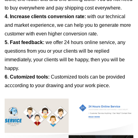
to buy everywhere and pay shipping cost everywhere.
4. Increase clients conversion rate:
with our technical
and market experience, we can help you to generate more
customer with even higher conversion rate.
5. Fast feedback:
we offer 24 hours online service, any
questions from you or your clients will be replied
immediately, your clients will be happy, then you will be
happy.
6. Cutomized tools:
Customized tools can be provided
acccording to your drawing and your work piece.