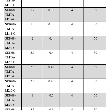
TMTA-
M1.6-C
SDK68-
1.7
0.35
4
50
TMTA-
M1.7-C
SDK68-
1.8
0.35
4
50
TMTA-
M1.8-C
SDK68-
2
0.4
4
50
TMTA-
M2.0-C
SDK68-
2.3
0.4
4
50
TMTA-
M2.3-C
SDK68-
2.5
0.45
4
50
TMTA-
M2.5-C
SDK68-
2.6
0.45
4
50
TMTA-
M2.6-C
SDK68-
3
0.5
4
50
TMTA-
M3.0-C
SDK68-
3.5
0.6
4
50