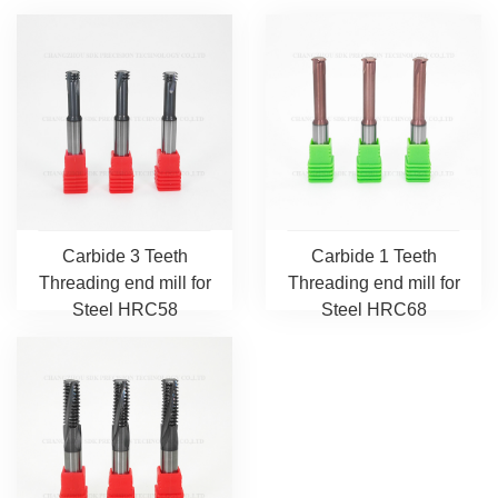
Carbide 3 Teeth
Carbide 1 Teeth
Threading end mill for
Threading end mill for
Steel HRC58
Steel HRC68