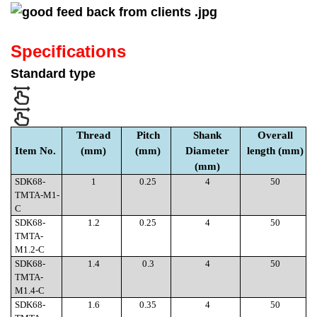
Specifications
Standard type
Thread
Pitch
Shank
Overall
Item No.
(mm)
(mm)
Diameter
length (mm)
(mm)
SDK68-
1
0.25
4
50
TMTA-M1-
C
SDK68-
1.2
0.25
4
50
TMTA-
M1.2-C
SDK68-
1.4
0.3
4
50
TMTA-
M1.4-C
SDK68-
1.6
0.35
4
50