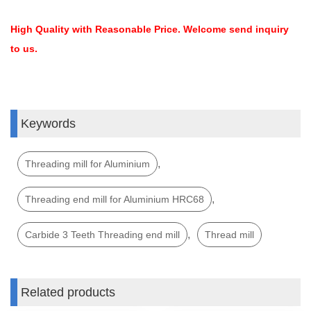
High Quality with Reasonable Price. Welcome send inquiry
to us.
Keywords
,
Threading mill for Aluminium
,
Threading end mill for Aluminium HRC68
,
Carbide 3 Teeth Threading end mill
Thread mill
Related products