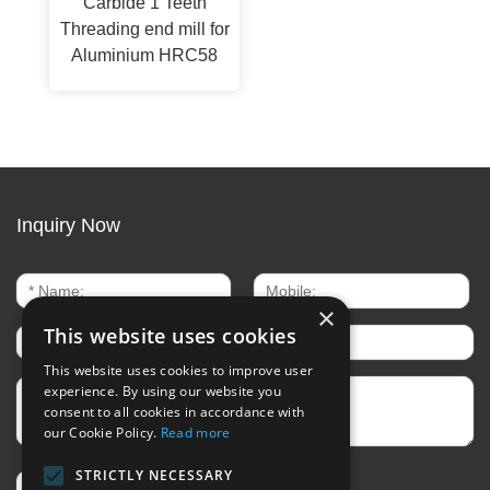
Carbide 1 Teeth
Threading end mill for
Aluminium HRC58
Inquiry Now
×
This website uses cookies
This website uses cookies to improve user
experience. By using our website you
consent to all cookies in accordance with
our Cookie Policy.
Read more
STRICTLY NECESSARY