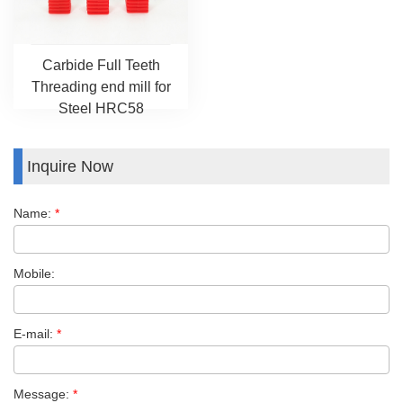
Carbide Full Teeth
Threading end mill for
Steel HRC58
Inquire Now
Name:
*
Mobile:
E-mail:
*
Message:
*