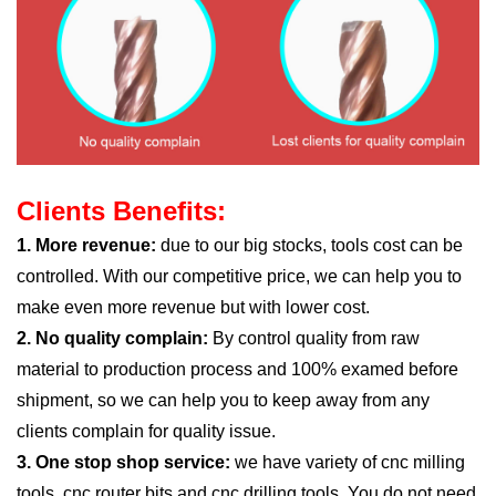
Clients Benefits:
1. More revenue:
due to our big stocks, tools cost can be
controlled. With our competitive price, we can help you to
make even more revenue but with lower cost.
2. No quality complain:
By control quality from raw
material to production process and 100% examed before
shipment, so we can help you to keep away from any
clients complain for quality issue.
3. One stop shop service:
we have variety of cnc milling
tools, cnc router bits and cnc drilling tools. You do not need