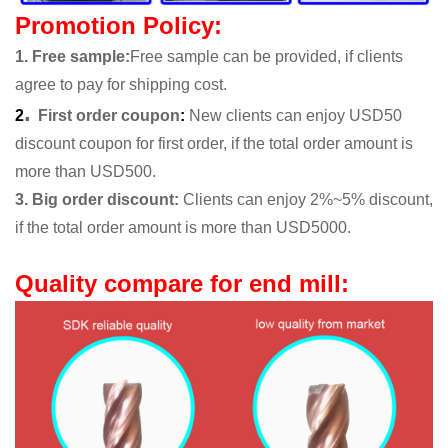
Promotion Policy:
1. Free sample
:
Free sample can be provided, if clients
agree to pay for shipping cost.
.
2
First order coupon
:
New clients can enjoy USD50
discount coupon for first order, if the total order amount is
more than USD500.
3. Big order discount:
Clients can enjoy 2%~5% discount,
if the total order amount is more than USD5000.
Quality compare for end mill: