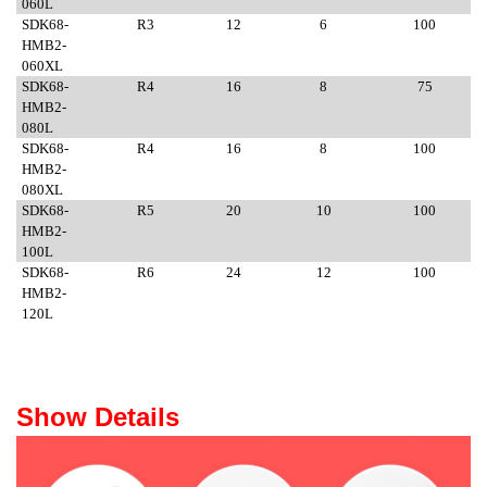
060L
SDK68-
R3
12
6
100
HMB2-
060XL
SDK68-
R4
16
8
75
HMB2-
080L
SDK68-
R4
16
8
100
HMB2-
080XL
SDK68-
R5
20
10
100
HMB2-
100L
SDK68-
R6
24
12
100
HMB2-
120L
Show Details