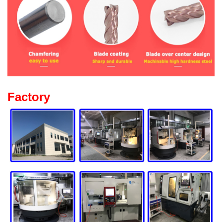
Factory