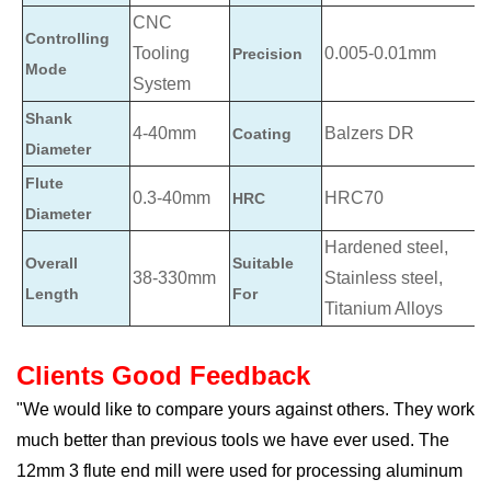
CNC
Controlling
Tooling
0.005-0.01mm
Precision
Mode
System
Shank
4-40mm
Balzers DR
Coating
Diameter
Flute
0.3-40mm
HRC70
HRC
Diameter
Hardened steel,
Overall
Suitable
38-330mm
Stainless steel,
Length
For
Titanium Alloys
Clients Good Feedback
"We would like to compare yours against others. They work
much better than previous tools we have ever used. The
12mm 3 flute end mill were used for processing aluminum