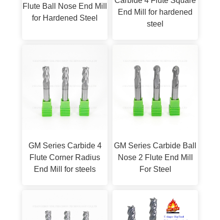
Carbide 4 Flute Square
Flute Ball Nose End Mill
End Mill for hardened
for Hardened Steel
steel
GM Series Carbide 4
GM Series Carbide Ball
Flute Corner Radius
Nose 2 Flute End Mill
End Mill for steels
For Steel