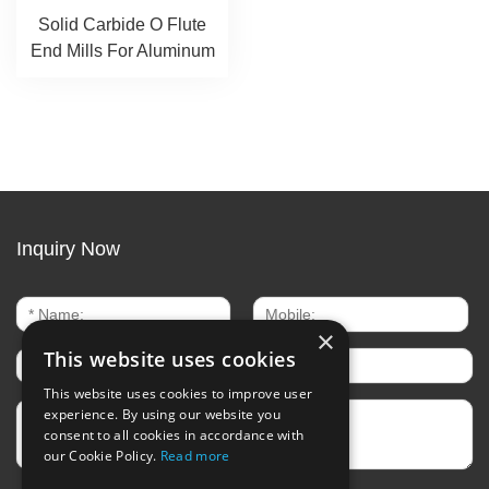
Solid Carbide O Flute
End Mills For Aluminum
Inquiry Now
×
This website uses cookies
This website uses cookies to improve user
experience. By using our website you
consent to all cookies in accordance with
our Cookie Policy.
Read more