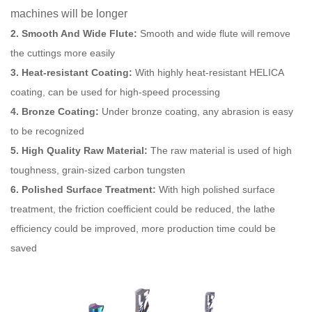
machines will be longer
2. Smooth And Wide Flute:
Smooth and wide flute will remove
the cuttings more easily
3. Heat-resistant Coating:
With highly heat-resistant HELICA
coating, can be used for high-speed processing
4. Bronze Coating:
Under bronze coating, any abrasion is easy
to be recognized
5. High Quality Raw Material:
The raw material is used of high
toughness, grain-sized carbon tungsten
6. Polished Surface Treatment:
With high polished surface
treatment, the friction coefficient could be reduced, the lathe
efficiency could be improved, more production time could be
saved