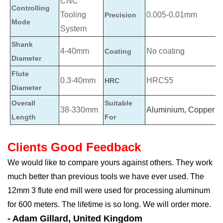
CNC
Controlling
Tooling
0.005-0.01mm
Precision
Mode
System
Shank
4-40mm
No coating
Coating
Diameter
Flute
0.3-40mm
HRC55
HRC
Diameter
Overall
Suitable
38-330mm
Aluminium, Copper
Length
For
Clients Good Feedback
We would like to compare yours against others. They work
much better than previous tools we have ever used. The
12mm 3 flute end mill were used for processing aluminum
for 600 meters. The lifetime is so long. We will order more.
- Adam Gillard, United Kingdom