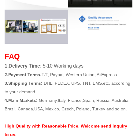
FAQ
1.Delivery Time:
5-10 Working days
2.Payment Terms:
T/T, Paypal, Western Union, AliExpress.
3.Shipping Terms:
DHL. FEDEX, UPS, TNT, EMS.etc. according
to your demand.
4.Main Markets:
Germany,Italy, France,Spain, Russia, Australia,
Brazil, Canada,USA, Mexico, Czech, Poland, Turkey and so on.
High Quality with Reasonable Price. Welcome send inquiry
to us.