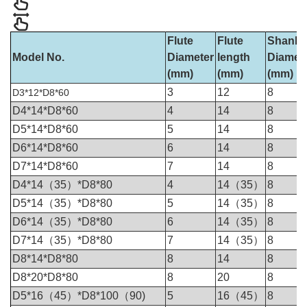
Flute
Flute
Shank
Model No.
Diameter
length
Diamet
(mm)
(mm)
(mm)
3
12
8
D3*12*D8*60
D4*14*D8*60
4
14
8
D5*14*D8*60
5
14
8
D6*14*D8*60
6
14
8
D7*14*D8*60
7
14
8
D4*14（35）*D8*80
4
14（35）
8
D5*14（35）*D8*80
5
14（35）
8
D6*14（35）*D8*80
6
14（35）
8
D7*14（35）*D8*80
7
14（35）
8
D8*14*D8*80
8
14
8
D8*20*D8*80
8
20
8
D5*16（45）*D8*100（90)
5
16（45）
8