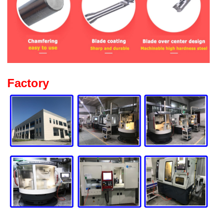
Factory