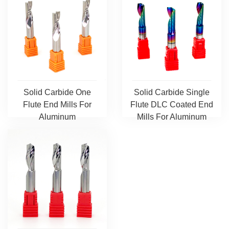
Solid Carbide One
Solid Carbide Single
Flute End Mills For
Flute DLC Coated End
Aluminum
Mills For Aluminum