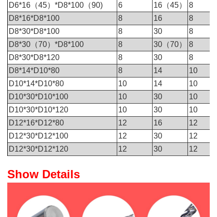
D6*16（45）*D8*100（90)
6
16（45）
8
D8*16*D8*100
8
16
8
D8*30*D8*100
8
30
8
D8*30（70）*D8*100
8
30（70）
8
D8*30*D8*120
8
30
8
D8*14*D10*80
8
14
10
D10*14*D10*80
10
14
10
D10*30*D10*100
10
30
10
D10*30*D10*120
10
30
10
D12*16*D12*80
12
16
12
D12*30*D12*100
12
30
12
D12*30*D12*120
12
30
12
Show Details