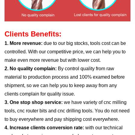
Clients Benefits:
1. More revenue:
due to our big stocks, tools cost can be
controlled. With our competitive price, we can help you to
make even more revenue but with lower cost.
2. No quality complain:
By control quality from raw
material to production process and 100% examed before
shipment, so we can help you to keep away from any
clients complain for quality issue.
3. One stop shop service:
we have variety of cnc milling
tools, cnc router bits and cnc drilling tools. You do not need
to buy everywhere and pay shipping cost everywhere.
4. Increase clients conversion rate:
with our technical