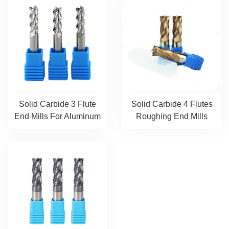
Solid Carbide 3 Flute
Solid Carbide 4 Flutes
End Mills For Aluminum
Roughing End Mills