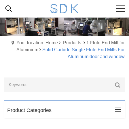
Your location: Home
Products
1 Flute End Mill for
Aluminium
Solid Carbide Single Flute End Mills For
Aluminum door and window
Product Categories