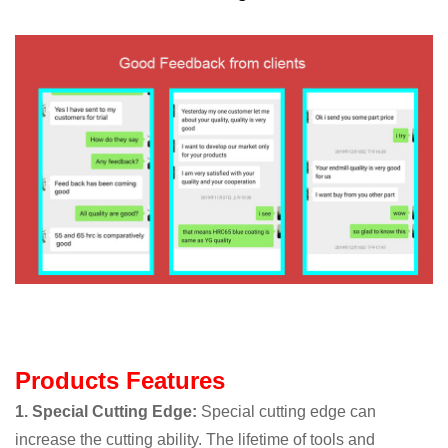
Products Features
1. Special Cutting Edge:
Special cutting edge can
increase the cutting ability. The lifetime of tools and