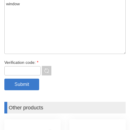
Verification code:
*
Other products