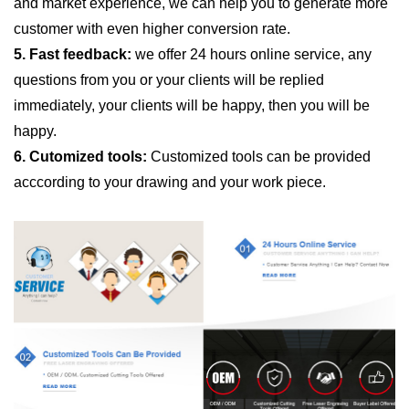
and market experience, we can help you to generate more
customer with even higher conversion rate.
5. Fast feedback:
we offer 24 hours online service, any
questions from you or your clients will be replied
immediately, your clients will be happy, then you will be
happy.
6. Cutomized tools:
Customized tools can be provided
acccording to your drawing and your work piece.