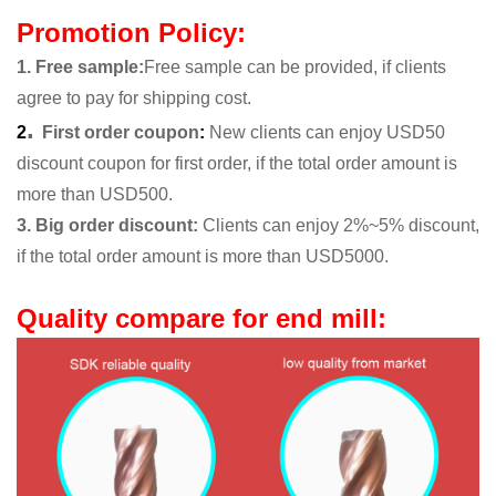
Promotion Policy:
1. Free sample
:
Free sample can be provided, if clients
agree to pay for shipping cost.
.
2
First order coupon
:
New clients can enjoy USD50
discount coupon for first order, if the total order amount is
more than USD500.
3. Big order discount:
Clients can enjoy 2%~5% discount,
if the total order amount is more than USD5000.
Quality compare for end mill: