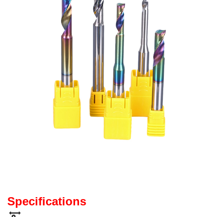
Specifications