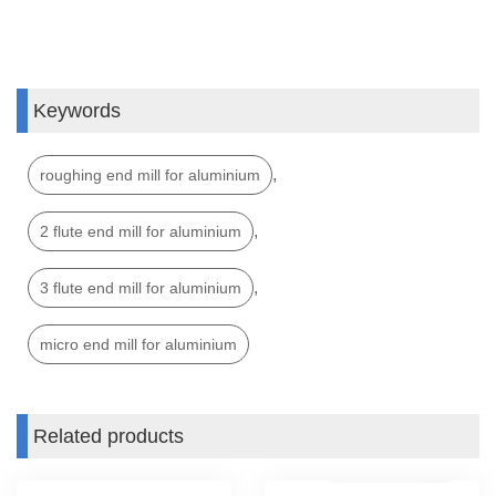
Keywords
,
roughing end mill for aluminium
,
2 flute end mill for aluminium
,
3 flute end mill for aluminium
micro end mill for aluminium
Related products