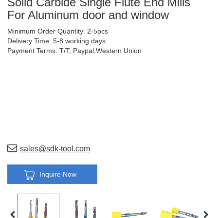
Solid Carbide Single Flute End Mills
For Aluminum door and window
Minimum Order Quantity: 2-5pcs
Delivery Time: 5-8 working days
Payment Terms: T/T, Paypal,Western Union
sales@sdk-tool.com
Inquire Now