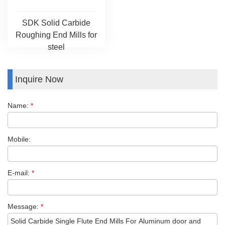
SDK Solid Carbide
Roughing End Mills for
steel
Inquire Now
Name:
*
Mobile:
E-mail:
*
Message:
*