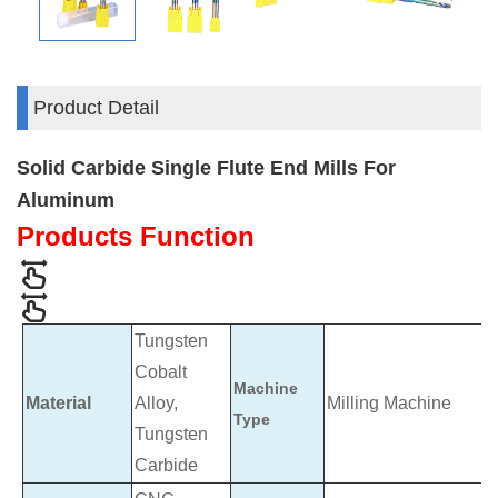
Product Detail
Solid Carbide Single Flute End Mills For
Aluminum
Products Function
Tungsten
Cobalt
Machine
Material
Alloy,
Milling Machine
Type
Tungsten
Carbide