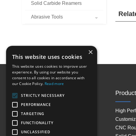
Solid Carbide Reamers
Relat
Abrasive Tools
×
This website uses cookies
This website uses cookies to improve user
experience. By using our website you
consent to all cookies in accordance with
our Cookie Policy.
Read more
Site Navigation
Product
STRICTLY NECESSARY
PERFORMANCE
Home
High Per
TARGETING
About Us
Customiz
FUNCTIONALITY
Products
CNC Rout
UNCLASSIFIED