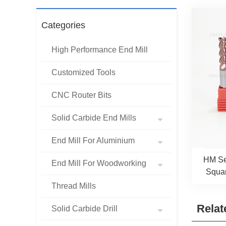
Categories
High Performance End Mill
Customized Tools
CNC Router Bits
Solid Carbide End Mills
End Mill For Aluminium
HM Ser
End Mill For Woodworking
Squar
Thread Mills
Relat
Solid Carbide Drill