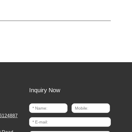
Inquiry Now
6124887