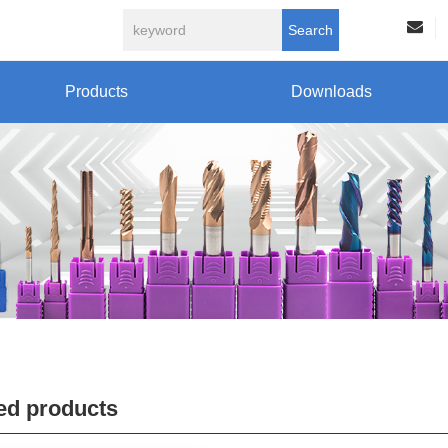
Search
Products
Downloads
ed products