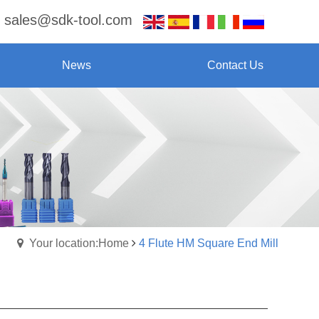
sales@sdk-tool.com
News
Contact Us
Your location:Home
4 Flute HM Square End Mill