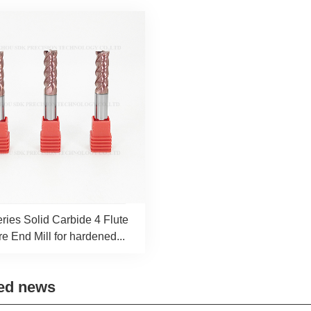
ies Solid Carbide 4 Flute
e End Mill for hardened...
ed news