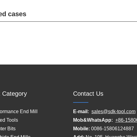
ed cases
 Category
Contact Us
formance End Mill
E-mail:
sales@sdk-tool.com
ed Tools
Mob&WhatsApp:
+86-1580
er Bits
Mobile:
0086-15806124887