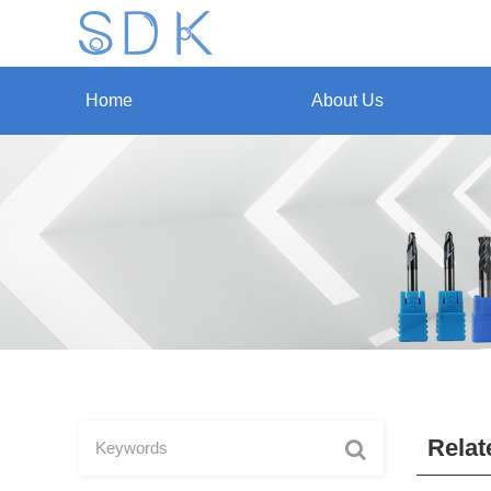
Home
About Us
Relat