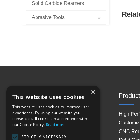
Solid Carbide Reamers
Relat
Abrasive Tools
×
Site Navigation
Product
This website uses cookies
This website uses cookies to improve user
experience. By using our website you
Home
High Per
consent to all cookies in accordance with
About Us
Customiz
our Cookie Policy.
Read more
Products
CNC Rout
STRICTLY NECESSARY