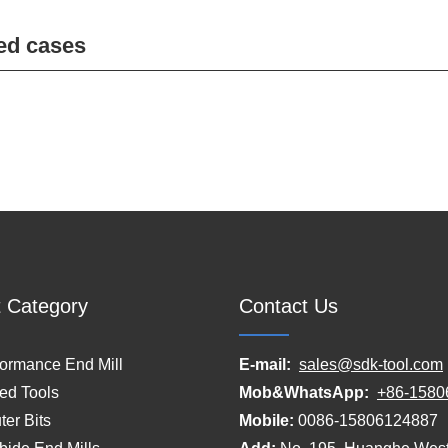
ed cases
 Category
Contact Us
formance End Mill
E-mail:
sales@sdk-tool.com
ed Tools
Mob&WhatsApp:
+86-1580
er Bits
Mobile:
0086-15806124887