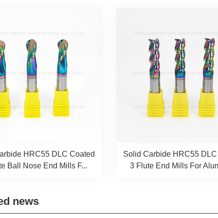
Carbide HRC55 DLC Coated
Solid Carbide HRC55 DLC
te Ball Nose End Mills F...
3 Flute End Mills For Alum
ed news