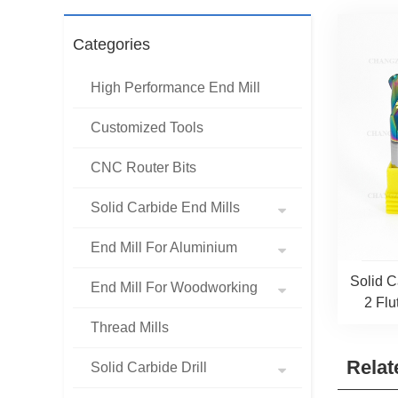
Categories
High Performance End Mill
Customized Tools
CNC Router Bits
Solid Carbide End Mills
End Mill For Aluminium
Solid 
End Mill For Woodworking
2 Flu
Thread Mills
Relat
Solid Carbide Drill