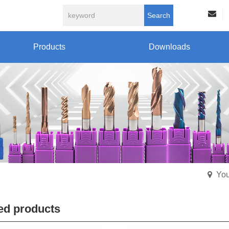
Search
Products
Downloads
You
ed products