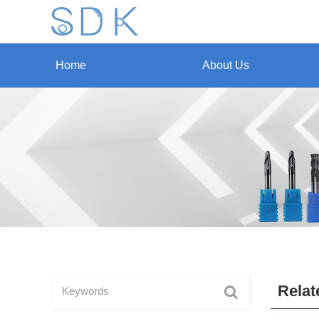
Home
About Us
Relat