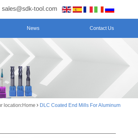
sales@sdk-tool.com
News
Contact Us
r location:Home
DLC Coated End Mills For Aluminum