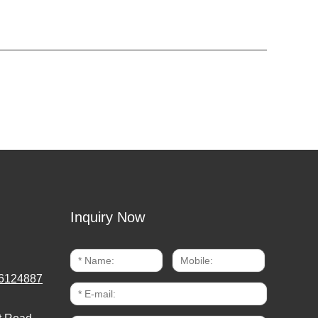
Inquiry Now
6124887