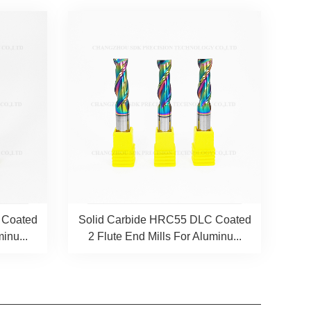
 Coated
Solid Carbide HRC55 DLC Coated
inu...
2 Flute End Mills For Aluminu...