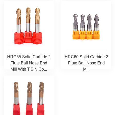
HRC55 Solid Carbide 2
HRC60 Solid Carbide 2
Flute Ball Nose End
Flute Ball Nose End
Mill With TiSiN Co...
Mill