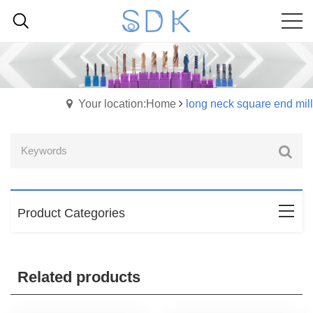
Your location:Home
long neck square end mill
Product Categories
Related products