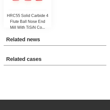
HRC55 Solid Carbide 4
Flute Ball Nose End
Mill With TiSiN Co...
Related news
Related cases