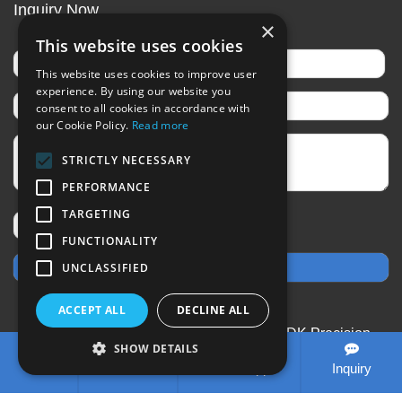
Inquiry Now
×
This website uses cookies
This website uses cookies to improve user
experience. By using our website you
consent to all cookies in accordance with
our Cookie Policy.
Read more
STRICTLY NECESSARY
PERFORMANCE
TARGETING
FUNCTIONALITY
UNCLASSIFIED
ACCEPT ALL
DECLINE ALL
CopyRight © 2020-2026 Changzhou SDK Precision
SHOW DETAILS
Technology Co.,Ltd All rights reserved
Sitemap
All
Tel
E-mail
WhatsApp
Inquiry
tags
Designed by Zhonghuan Internet