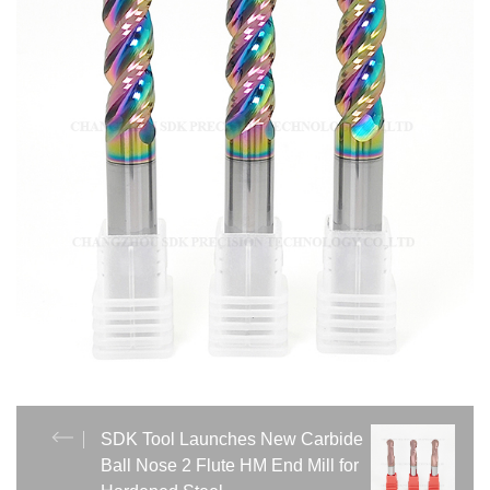
SDK Tool Launches New Carbide
Ball Nose 2 Flute HM End Mill for