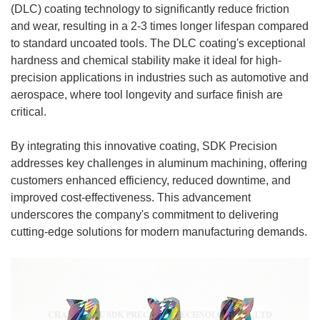
(DLC) coating technology to significantly reduce friction
and wear, resulting in a 2-3 times longer lifespan compared
to standard uncoated tools. The DLC coating's exceptional
hardness and chemical stability make it ideal for high-
precision applications in industries such as automotive and
aerospace, where tool longevity and surface finish are
critical.
By integrating this innovative coating, SDK Precision
addresses key challenges in aluminum machining, offering
customers enhanced efficiency, reduced downtime, and
improved cost-effectiveness. This advancement
underscores the company's commitment to delivering
cutting-edge solutions for modern manufacturing demands.