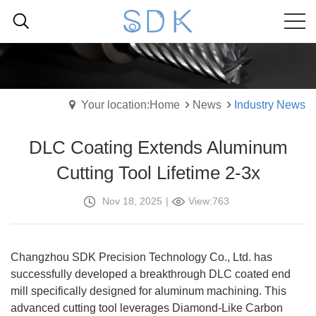
Your location:Home
News
Industry News
‌DLC Coating Extends Aluminum
Cutting Tool Lifetime 2-3x
Nov 18, 2025
|
View:763
Changzhou SDK Precision Technology Co., Ltd. has
successfully developed a breakthrough DLC coated end
mill specifically designed for aluminum machining. This
advanced cutting tool leverages Diamond-Like Carbon