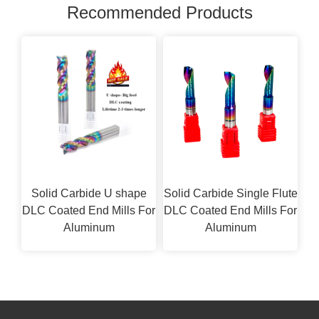
Recommended Products
Solid Carbide U shape
Solid Carbide Single Flute
DLC Coated End Mills For
DLC Coated End Mills For
Aluminum
Aluminum