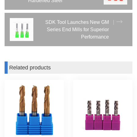
Hardened Steel
SDK Tool Launches New GM
Series End Mills for Superior
Performance
Related products