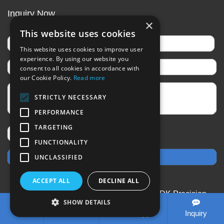
Inquiry Now
×
This website uses cookies
This website uses cookies to improve user
experience. By using our website you
consent to all cookies in accordance with
our Cookie Policy.
Read more
STRICTLY NECESSARY
PERFORMANCE
TARGETING
FUNCTIONALITY
UNCLASSIFIED
ACCEPT ALL
DECLINE ALL
CopyRight © 2020-2026 Changzhou SDK Precision
SHOW DETAILS
Technology Co.,Ltd All rights reserved
Sitemap
All
Tel
E-mail
WhatsApp
Inquiry
tags
Designed by Zhonghuan Internet