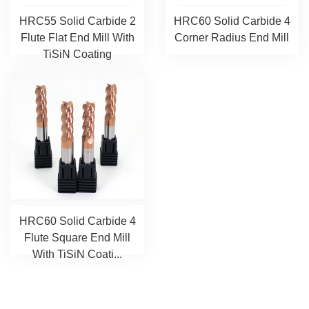
HRC55 Solid Carbide 2
HRC60 Solid Carbide 4
Flute Flat End Mill With
Corner Radius End Mill
TiSiN Coating
HRC60 Solid Carbide 4
Flute Square End Mill
With TiSiN Coati...