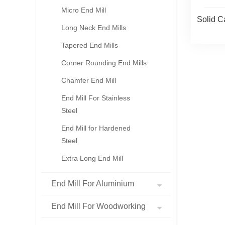
Micro End Mill
Solid C
Long Neck End Mills
Tapered End Mills
Corner Rounding End Mills
Chamfer End Mill
End Mill For Stainless
Steel
End Mill for Hardened
Steel
Extra Long End Mill
End Mill For Aluminium
End Mill For Woodworking