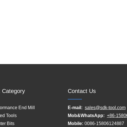
 Category
Contact Us
formance End Mill
E-mail:
sales@sdk-tool.com
ed Tools
Mob&WhatsApp:
+86-1580
er Bits
Mobile:
0086-15806124887