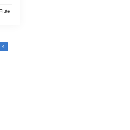
Flute
4