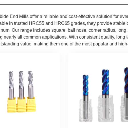
bide End Mills offer a reliable and cost-effective solution for
able in trusted HRC55 and HRC65 grades, they provide stable cu
num. Our range includes square, ball nose, corner radius, long 
 nearly all common applications. With consistent quality, long to
utstanding value, making them one of the most popular and high