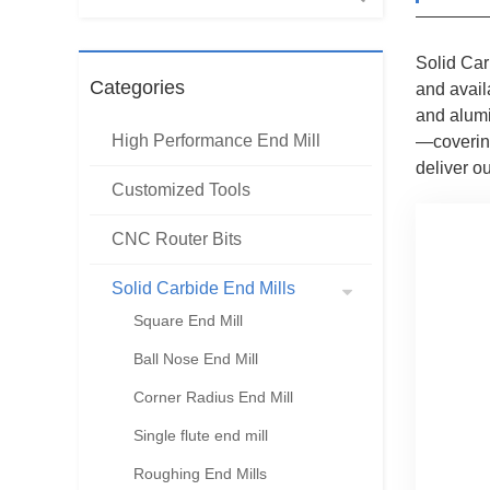
Solid Car
Categories
and avail
and alumi
High Performance End Mill
—covering
deliver o
Customized Tools
CNC Router Bits
Solid Carbide End Mills
Square End Mill
Ball Nose End Mill
Corner Radius End Mill
Single flute end mill
Roughing End Mills