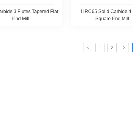
arbide 3 Flutes Tapered Flat
HRC65 Solid Carbide 4 
End Mill
Square End Mill
<
1
2
3