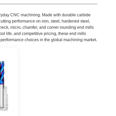
 everyday CNC machining. Made with durable carbide
tting performance on iron, steel, hardened steel,
neck, micro, chamfer, and corner rounding end mills
ol life, and competitive pricing, these end mills
-performance choices in the global machining market.