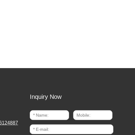
Inquiry Now
6124887