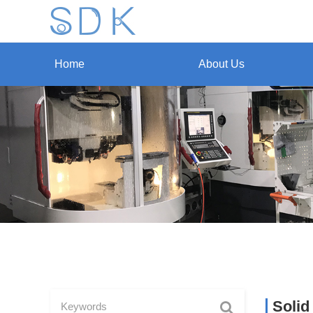
Home
About Us
Solid