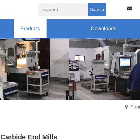
Search
Products
Downloads
Your
 Carbide End Mills