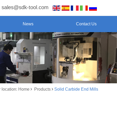
sales@sdk-tool.com
News
Contact Us
 location: Home
Products
Solid Carbide End Mills