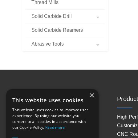
Thread Mills
Solid Carbide Drill
Solid Carbide Reamers
Abrasive Tools
×
Site Navigation
Product
This website uses cookies
This website uses cookies to improve user
experience. By using our website you
Home
High Per
consent to all cookies in accordance with
About Us
Customiz
our Cookie Policy.
Read more
Products
CNC Rout