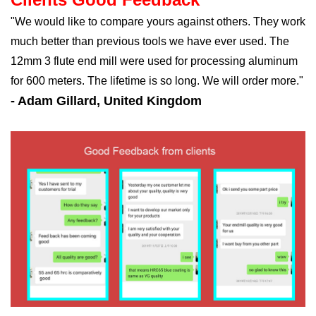
"We would like to compare yours against others. They work
much better than previous tools we have ever used. The
12mm 3 flute end mill were used for processing aluminum
for 600 meters. The lifetime is so long. We will order more."
- Adam Gillard, United Kingdom