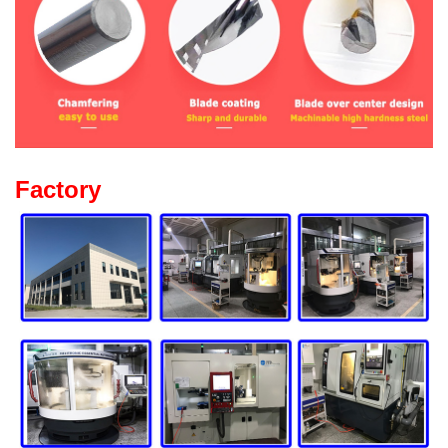
Factory