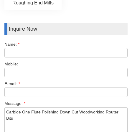
Roughing End Mills
Inquire Now
Name:
*
Mobile:
E-mail:
*
Message:
*