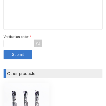
Verification code:
*
Other products