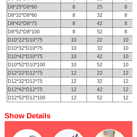
D8*25*D8*60
8
25
8
D8*32*D8*60
8
32
8
D8*42*D8*75
8
42
8
D8*52*D8*100
8
52
8
D10*22*D10*75
10
22
10
D10*32*D10*75
10
32
10
D10*42*D10*75
10
42
10
D10*52*D10*100
10
52
10
D12*22*D12*75
12
22
12
D12*32*D12*75
12
32
12
D12*42*D12*75
12
42
12
D12*52*D12*100
12
52
12
Show Details