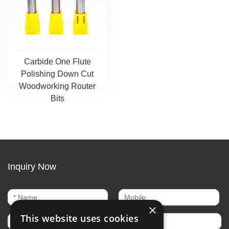
Carbide One Flute
Polishing Down Cut
Woodworking Router
Bits
Inquiry Now
×
This website uses cookies