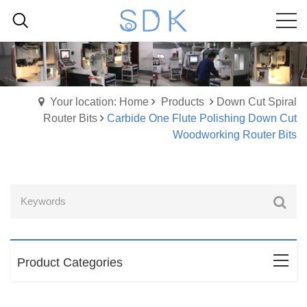
Your location: Home
Products
Down Cut Spiral
Router Bits
Carbide One Flute Polishing Down Cut
Woodworking Router Bits
Product Categories