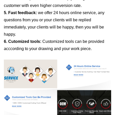
customer with even higher conversion rate.
5. Fast feedback:
we offer 24 hours online service, any
questions from you or your clients will be replied
immediately, your clients will be happy, then you will be
happy.
6. Cutomized tools:
Customized tools can be provided
acccording to your drawing and your work piece.