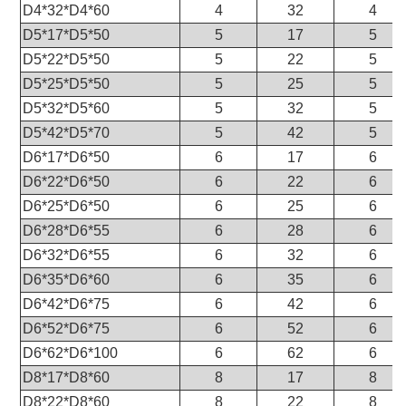
D4*32*D4*60
4
32
4
D5*17*D5*50
5
17
5
D5*22*D5*50
5
22
5
D5*25*D5*50
5
25
5
D5*32*D5*60
5
32
5
D5*42*D5*70
5
42
5
D6*17*D6*50
6
17
6
D6*22*D6*50
6
22
6
D6*25*D6*50
6
25
6
D6*28*D6*55
6
28
6
D6*32*D6*55
6
32
6
D6*35*D6*60
6
35
6
D6*42*D6*75
6
42
6
D6*52*D6*75
6
52
6
D6*62*D6*100
6
62
6
D8*17*D8*60
8
17
8
D8*22*D8*60
8
22
8