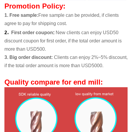
Promotion Policy:
1. Free sample
:
Free sample can be provided, if clients
agree to pay for shipping cost.
.
2
First order coupon
:
New clients can enjoy USD50
discount coupon for first order, if the total order amount is
more than USD500.
3. Big order discount:
Clients can enjoy 2%~5% discount,
if the total order amount is more than USD5000.
Quality compare for end mill: