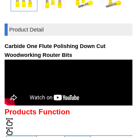
Product Detail
Carbide One Flute Polishing Down Cut
Woodworking Router Bits
Products Function