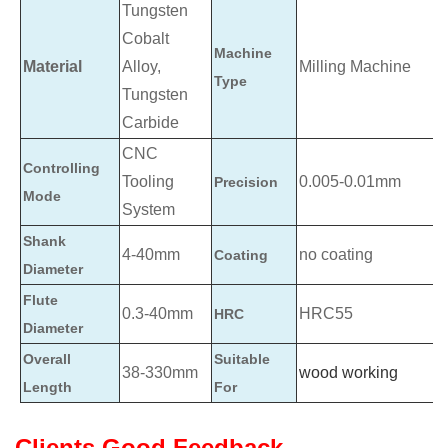
Tungsten
Cobalt
Machine
Material
Alloy,
Milling Machine
Type
Tungsten
Carbide
CNC
Controlling
Tooling
0.005-0.01mm
Precision
Mode
System
Shank
4-40mm
no coating
Coating
Diameter
Flute
0.3-40mm
HRC55
HRC
Diameter
Overall
Suitable
38-330mm
wood working
Length
For
Clients Good Feedback