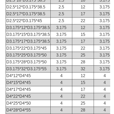
D2.5*10*D3.175*38.5
2.5
10
3.175
D2.5*12*D3.175*38.5
2.5
12
3.175
D2.5*17*D3.175*38.5
2.5
17
3.175
D2.5*22*D3.175*45
2.5
22
3.175
D3.175*12*D3.175*38.5
3.175
12
3.175
D3.175*15*D3.175*38.5
3.175
15
3.175
D3.175*17*D3.175*38.5
3.175
17
3.175
D3.175*22*D3.175*45
3.175
22
3.175
D3.175*25*D3.175*50
3.175
25
3.175
D3.175*28*D3.175*50
3.175
28
3.175
D3.175*32*D3.175*55
3.175
32
3.175
D4*12*D4*45
4
12
4
D4*15*D4*45
4
15
4
D4*17*D4*45
4
17
4
D4*22*D4*45
4
22
4
D4*25*D4*50
4
25
4
D4*28*D4*55
4
28
4