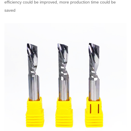
efficiency could be improved, more production time could be
saved