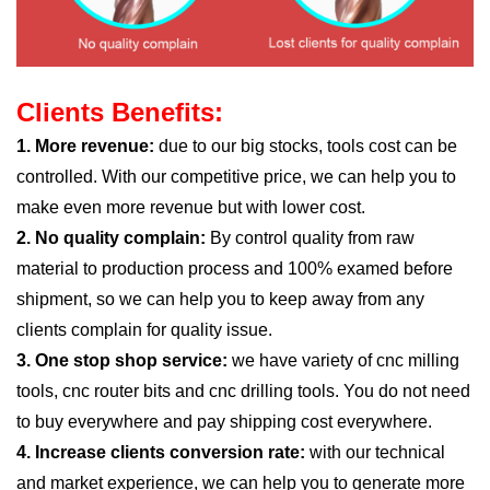
Clients Benefits:
1. More revenue:
due to our big stocks, tools cost can be
controlled. With our competitive price, we can help you to
make even more revenue but with lower cost.
2. No quality complain:
By control quality from raw
material to production process and 100% examed before
shipment, so we can help you to keep away from any
clients complain for quality issue.
3. One stop shop service:
we have variety of cnc milling
tools, cnc router bits and cnc drilling tools. You do not need
to buy everywhere and pay shipping cost everywhere.
4. Increase clients conversion rate:
with our technical
and market experience, we can help you to generate more