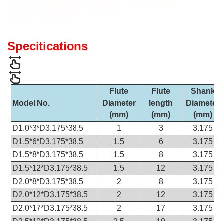
Specitications
Flute
Flute
Shank
Model No.
Diameter
length
Diameter
(mm)
(mm)
(mm)
D1.0*3*D3.175*38.5
1
3
3.175
D1.5*6*D3.175*38.5
1.5
6
3.175
D1.5*8*D3.175*38.5
1.5
8
3.175
D1.5*12*D3.175*38.5
1.5
12
3.175
D2.0*8*D3.175*38.5
2
8
3.175
D2.0*12*D3.175*38.5
2
12
3.175
D2.0*17*D3.175*38.5
2
17
3.175