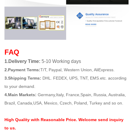
FAQ
1.Delivery Time:
5-10 Working days
2.Payment Terms:
T/T, Paypal, Western Union, AliExpress.
3.Shipping Terms:
DHL. FEDEX, UPS, TNT, EMS.etc. according
to your demand.
4.Main Markets:
Germany,Italy, France,Spain, Russia, Australia,
Brazil, Canada,USA, Mexico, Czech, Poland, Turkey and so on.
High Quality with Reasonable Price. Welcome send inquiry
to us.