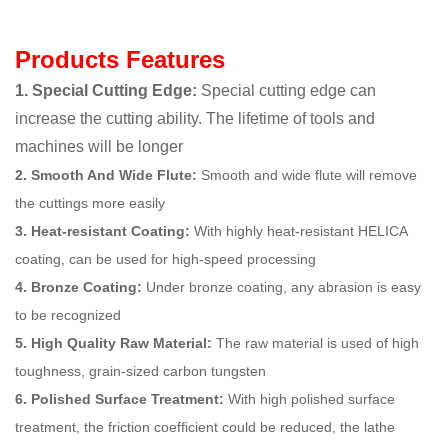
Products Features
1. Special Cutting Edge:
Special cutting edge can
increase the cutting ability. The lifetime of tools and
machines will be longer
2. Smooth And Wide Flute:
Smooth and wide flute will remove
the cuttings more easily
3. Heat-resistant Coating:
With highly heat-resistant HELICA
coating, can be used for high-speed processing
4. Bronze Coating:
Under bronze coating, any abrasion is easy
to be recognized
5. High Quality Raw Material:
The raw material is used of high
toughness, grain-sized carbon tungsten
6. Polished Surface Treatment:
With high polished surface
treatment, the friction coefficient could be reduced, the lathe