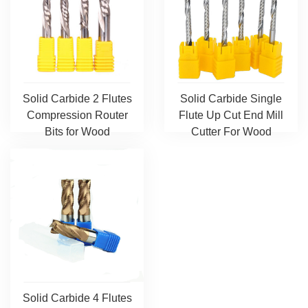
Solid Carbide 2 Flutes
Solid Carbide Single
Compression Router
Flute Up Cut End Mill
Bits for Wood
Cutter For Wood
Solid Carbide 4 Flutes