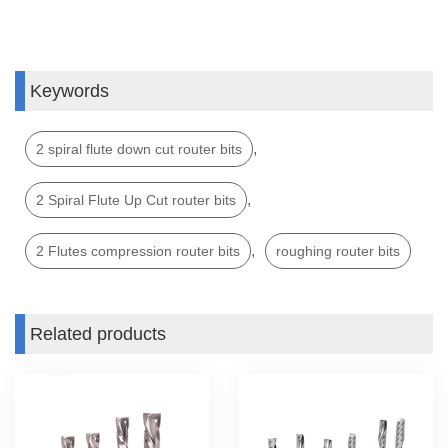
Keywords
,
2 spiral flute down cut router bits
,
2 Spiral Flute Up Cut router bits
,
2 Flutes compression router bits
roughing router bits
Related products