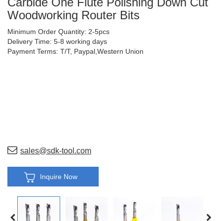
Carbide One Flute Polishing Down Cut
Woodworking Router Bits
Minimum Order Quantity: 2-5pcs
Delivery Time: 5-8 working days
Payment Terms: T/T, Paypal,Western Union
sales@sdk-tool.com
Inquire Now