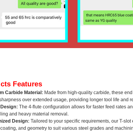
cts Features
m Carbide Material:
Made from high-quality carbide, these end 
sharpness over extended usage, providing longer tool life and 
 Design:
The 4-flute configuration allows for faster feed rates a
ling and heavy material removal.
ized Design:
Tailored to your specific requirements, our T-slot
 coating, and geometry to suit various steel grades and machini