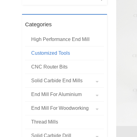
Categories
High Performance End Mill
Customized Tools
CNC Router Bits
Solid Carbide End Mills
End Mill For Aluminium
End Mill For Woodworking
Thread Mills
Solid Carbide Drill