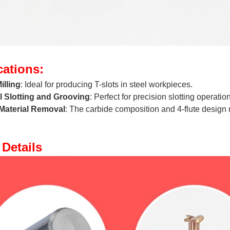
cations:
illing
: Ideal for producing T-slots in steel workpieces.
l Slotting and Grooving
: Perfect for precision slotting operation
Material Removal
: The carbide composition and 4-flute design ma
Details