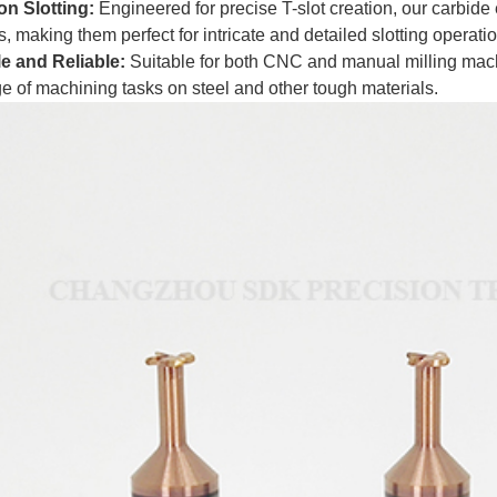
on Slotting:
Engineered for precise T-slot creation, our carbide
, making them perfect for intricate and detailed slotting operati
le and Reliable:
Suitable for both CNC and manual milling machin
e of machining tasks on steel and other tough materials.