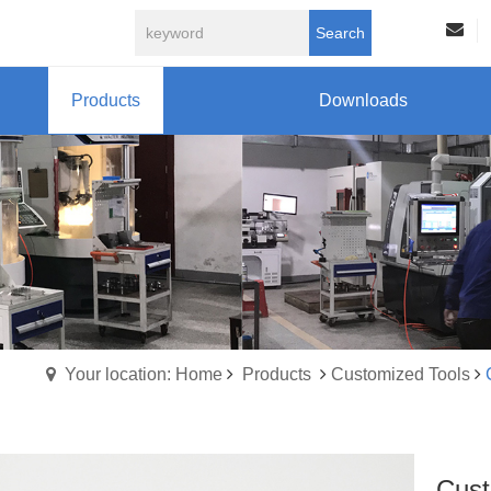
Search
Products
Downloads
Your location: Home
Products
Customized Tools
Cust