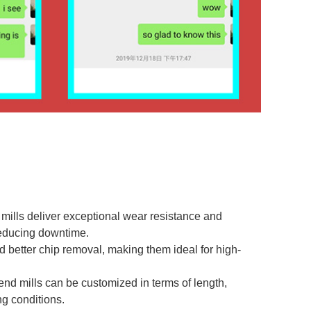
mills deliver exceptional wear resistance and
reducing downtime.
nd better chip removal, making them ideal for high-
 end mills can be customized in terms of length,
ng conditions.