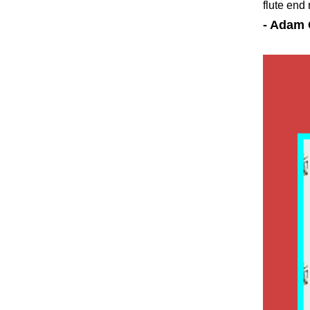
flute end
- Adam 