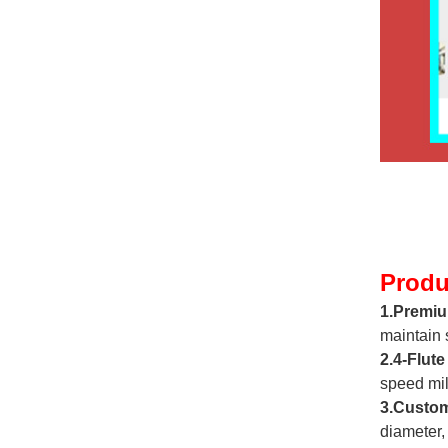
Produ
1.Premiu
maintain 
2.4-Flute
speed mil
3.Custom
diameter,