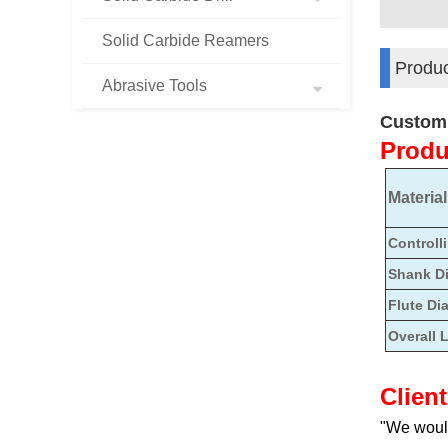
Solid Carbide Reamers
Produc
Abrasive Tools
Customi
Produ
Material
Controll
Shank D
Flute Di
Overall 
Clien
"We would