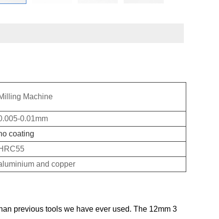
Milling Machine
0.005-0.01mm
no coating
HRC55
aluminium and copper
than previous tools we have ever used. The 12mm 3