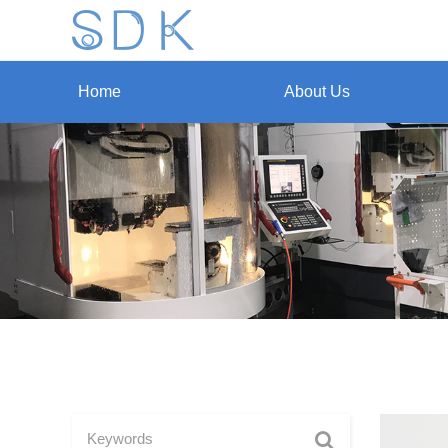
Home
About Us