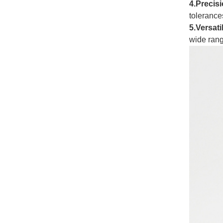
4.
Precisi
tolerances
5.Versati
wide rang