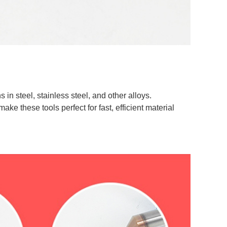
s in steel, stainless steel, and other alloys.
ke these tools perfect for fast, efficient material