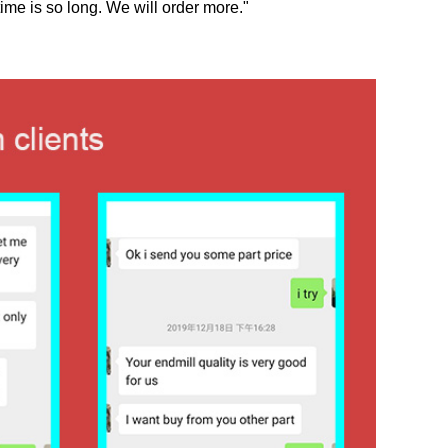
ime is so long. We will order more."