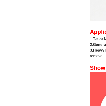
Appli
1.T-slot M
2.Genera
3.Heavy 
removal.
Show 