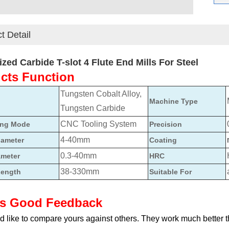
t Detail
zed Carbide T-slot 4 Flute End Mills For Steel
cts Function
Tungsten Cobalt Alloy,
Machine Type
Tungsten Carbide
CNC Tooling System
ing Mode
Precision
4-40mm
iameter
Coating
0.3-40mm
ameter
HRC
38-330mm
Length
Suitable For
ts Good Feedback
 like to compare yours against others. They work much better 