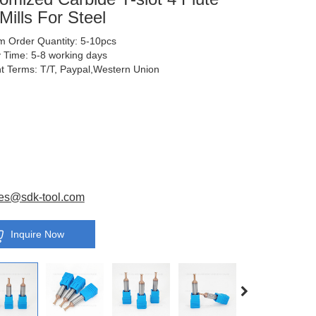
Mills For Steel
 Order Quantity: 5-10pcs
y Time: 5-8 working days
 Terms: T/T, Paypal,Western Union
es@sdk-tool.com
Inquire Now