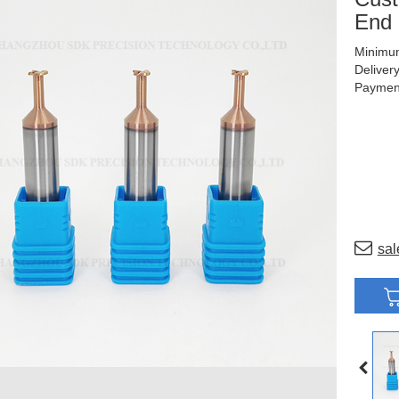
End 
Minimum
Deliver
Payment
sal