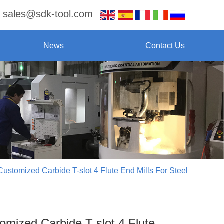
sales@sdk-tool.com
News
Contact Us
Customized Carbide T-slot 4 Flute End Mills For Steel
omized Carbide T-slot 4 Flute