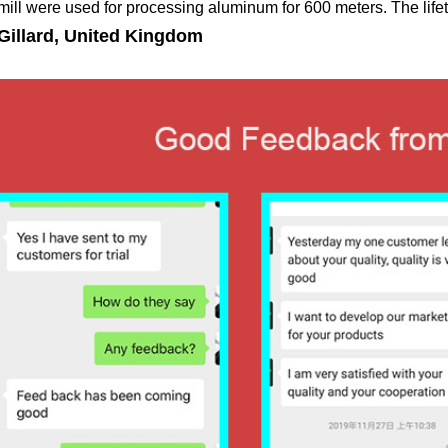
 mill were used for processing aluminum for 600 meters. The lifet
Gillard, United Kingdom