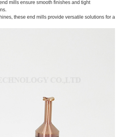
 end mills ensure smooth finishes and tight
ons.
es, these end mills provide versatile solutions for a