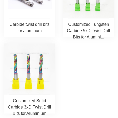
Carbide twist drill bits
Customized Tungsten
for aluminum
Carbide 5xD Twist Drill
Bits for Alumini...
Customized Solid
Carbide 3xD Twist Drill
Bits for Aluminium