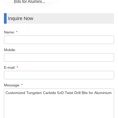
Bits for Alumini...
Inquire Now
Name:
*
Mobile:
E-mail:
*
Message:
*