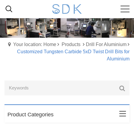
Your location: Home
Products
Drill For Aluminium
Customized Tungsten Carbide 5xD Twist Drill Bits for
Aluminium
Product Categories