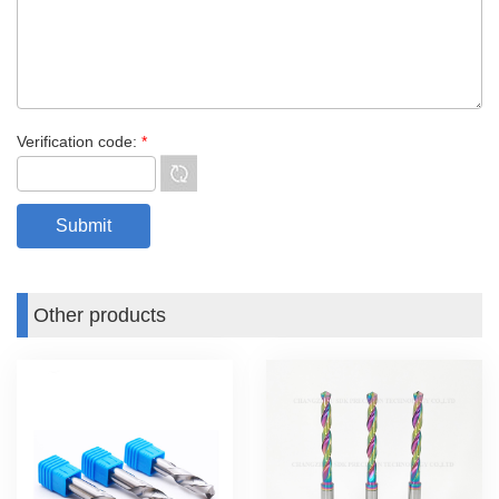
Verification code:
*
Other products