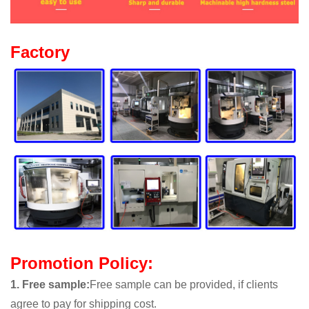
Factory
Promotion Policy:
1. Free sample
:
Free sample can be provided, if clients
agree to pay for shipping cost.