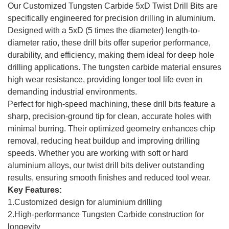
Our Customized Tungsten Carbide 5xD Twist Drill Bits are
specifically engineered for precision drilling in aluminium.
Designed with a 5xD (5 times the diameter) length-to-
diameter ratio, these drill bits offer superior performance,
durability, and efficiency, making them ideal for deep hole
drilling applications. The tungsten carbide material ensures
high wear resistance, providing longer tool life even in
demanding industrial environments.
Perfect for high-speed machining, these drill bits feature a
sharp, precision-ground tip for clean, accurate holes with
minimal burring. Their optimized geometry enhances chip
removal, reducing heat buildup and improving drilling
speeds. Whether you are working with soft or hard
aluminium alloys, our twist drill bits deliver outstanding
results, ensuring smooth finishes and reduced tool wear.
Key Features:
1.Customized design for aluminium drilling
2.High-performance Tungsten Carbide construction for
longevity