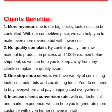
Clients Benefits:
1. More revenue:
due to our big stocks, tools cost can be
controlled. With our competitive price, we can help you to
make even more revenue but with lower cost.
2. No quality complain:
By control quality from raw
material to production process and 100% examed before
shipment, so we can help you to keep away from any
clients complain for quality issue.
3. One stop shop service:
we have variety of cnc milling
tools, cnc router bits and cnc drilling tools. You do not need
to buy everywhere and pay shipping cost everywhere.
4. Increase clients conversion rate:
with our technical
and market experience, we can help you to generate more
customer with even higher conversion rate.