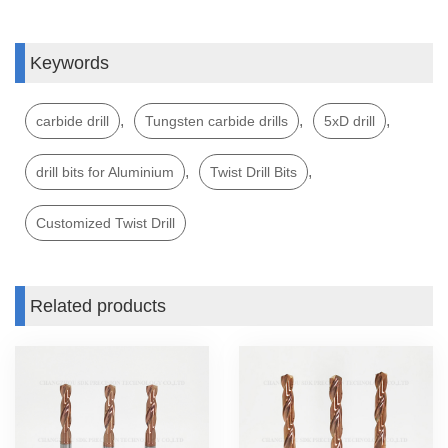
Keywords
,
,
,
carbide drill
Tungsten carbide drills
5xD drill
,
,
drill bits for Aluminium
Twist Drill Bits
Customized Twist Drill
Related products