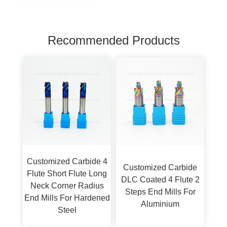
Recommended Products
Customized Carbide 4
Customized Carbide
Flute Short Flute Long
DLC Coated 4 Flute 2
Neck Corner Radius
Steps End Mills For
End Mills For Hardened
Aluminium
Steel