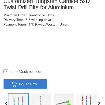
Customized Tungsten Carbide 5xD
Twist Drill Bits for Aluminium
Minimum Order Quantity: 5-10pcs
Delivery Time: 5-8 working days
Payment Terms: T/T, Paypal,Western Union
sales@sdk-tool.com
Inquire Now