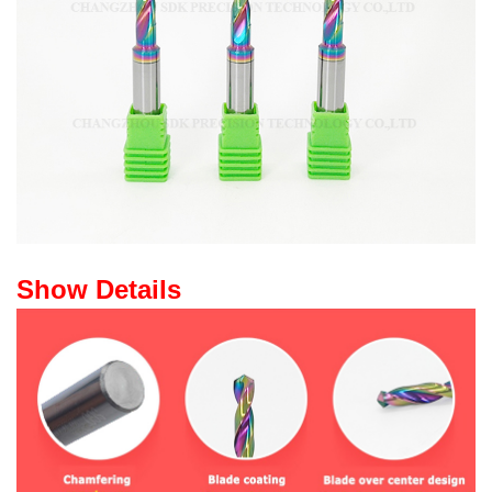
Show Details