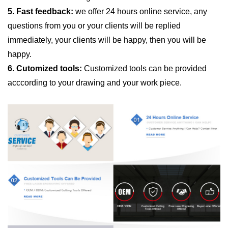
5. Fast feedback:
we offer 24 hours online service, any
questions from you or your clients will be replied
immediately, your clients will be happy, then you will be
happy.
6. Cutomized tools:
Customized tools can be provided
acccording to your drawing and your work piece.