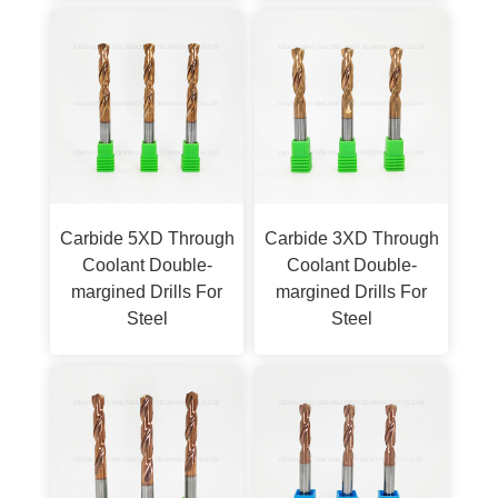
Carbide 5XD Through
Carbide 3XD Through
Coolant Double-
Coolant Double-
margined Drills For
margined Drills For
Steel
Steel