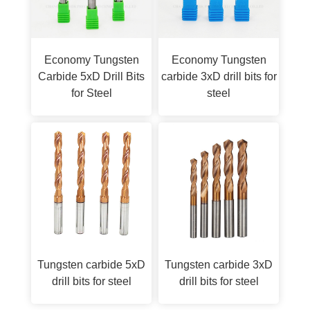
Economy Tungsten
Economy Tungsten
Carbide 5xD Drill Bits
carbide 3xD drill bits for
for Steel
steel
Tungsten carbide 5xD
Tungsten carbide 3xD
drill bits for steel
drill bits for steel