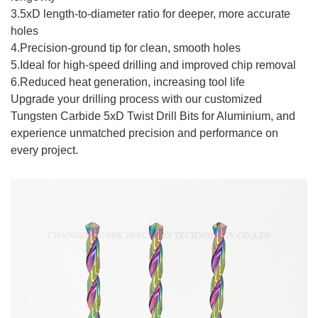
3.5xD length-to-diameter ratio for deeper, more accurate
holes
4.Precision-ground tip for clean, smooth holes
5.Ideal for high-speed drilling and improved chip removal
6.Reduced heat generation, increasing tool life
Upgrade your drilling process with our customized
Tungsten Carbide 5xD Twist Drill Bits for Aluminium, and
experience unmatched precision and performance on
every project.