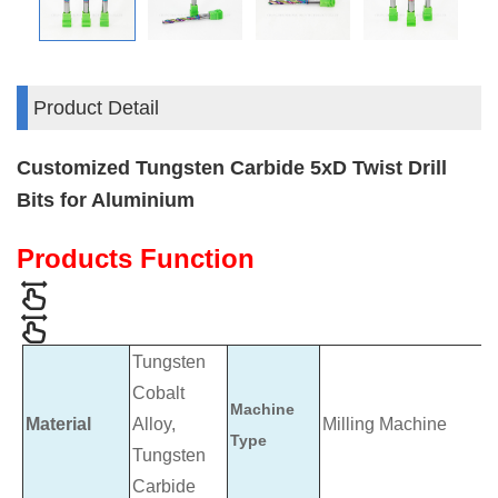
Product Detail
Customized Tungsten Carbide 5xD Twist Drill
Bits for Aluminium
Products Function
Tungsten
Cobalt
Machine
Material
Alloy,
Milling Machine
Type
Tungsten
Carbide