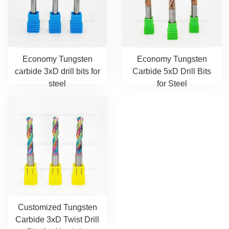
Economy Tungsten
Economy Tungsten
carbide 3xD drill bits for
Carbide 5xD Drill Bits
steel
for Steel
Customized Tungsten
Carbide 3xD Twist Drill