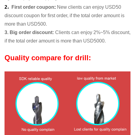
.
2
First order coupon
:
New clients can enjoy USD50
discount coupon for first order, if the total order amount is
more than USD500.
3. Big order discount:
Clients can enjoy 2%~5% discount,
if the total order amount is more than USD5000.
Quality compare for drill: