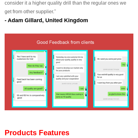
consider it a higher quality drill than the regular ones we
get from other supplier."
- Adam Gillard, United Kingdom
Products Features