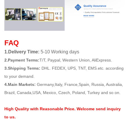
FAQ
1.Delivery Time:
5-10 Working days
2.Payment Terms:
T/T, Paypal, Western Union, AliExpress.
3.Shipping Terms:
DHL. FEDEX, UPS, TNT, EMS.etc. according
to your demand.
4.Main Markets:
Germany,Italy, France,Spain, Russia, Australia,
Brazil, Canada,USA, Mexico, Czech, Poland, Turkey and so on.
High Quality with Reasonable Price. Welcome send inquiry
to us.