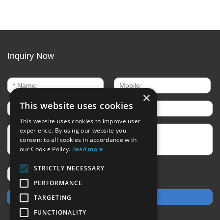
Inquiry Now
×
This website uses cookies
This website uses cookies to improve user
experience. By using our website you
consent to all cookies in accordance with
our Cookie Policy.
Read more
STRICTLY NECESSARY
PERFORMANCE
TARGETING
FUNCTIONALITY