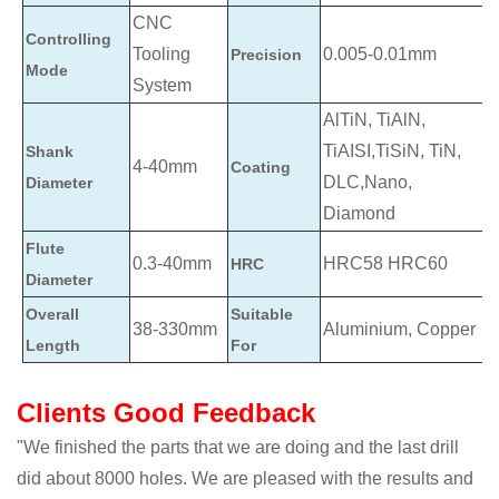
CNC
Controlling
Tooling
0.005-0.01mm
Precision
Mode
System
AlTiN, TiAlN,
TiAISI,TiSiN, TiN,
Shank
4-40mm
Coating
DLC,Nano,
Diameter
Diamond
Flute
0.3-40mm
HRC58 HRC60
HRC
Diameter
Overall
Suitable
38-330mm
Aluminium, Copper
Length
For
Clients Good Feedback
"We finished the parts that we are doing and the last drill
did about 8000 holes. We are pleased with the results and