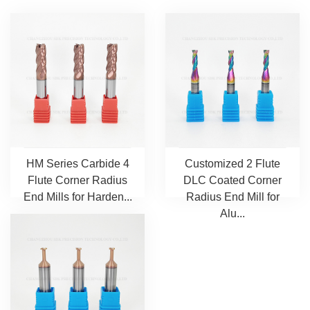
HM Series Carbide 4
Customized 2 Flute
Flute Corner Radius
DLC Coated Corner
End Mills for Harden...
Radius End Mill for
Alu...