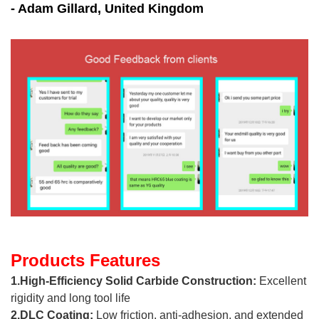
- Adam Gillard, United Kingdom
Products Features
1.High-Efficiency Solid Carbide Construction:
Excellent
rigidity and long tool life
2.DLC Coating:
Low friction, anti-adhesion, and extended