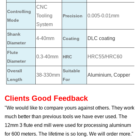
CNC
Controlling
Tooling
0.005-0.01mm
Precision
Mode
System
Shank
4-40mm
DLC coating
Coating
Diameter
Flute
0.3-40mm
HRC55/HRC60
HRC
Diameter
Overall
Suitable
38-330mm
Aluminium, Copper
Length
For
Clients Good Feedback
"We would like to compare yours against others. They work
much better than previous tools we have ever used. The
12mm 3 flute end mill were used for processing aluminum
for 600 meters. The lifetime is so long. We will order more."