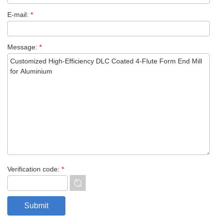
E-mail:
*
Message:
*
Verification code:
*