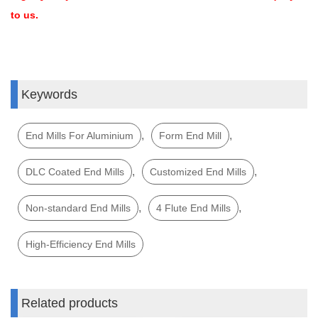
to us.
Keywords
,
,
End Mills For Aluminium
Form End Mill
,
,
DLC Coated End Mills
Customized End Mills
,
,
Non-standard End Mills
4 Flute End Mills
High-Efficiency End Mills
Related products