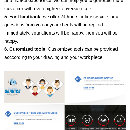
and market experience, we can help you to generate more
customer with even higher conversion rate.
5. Fast feedback:
we offer 24 hours online service, any
questions from you or your clients will be replied
immediately, your clients will be happy, then you will be
happy.
6. Cutomized tools:
Customized tools can be provided
acccording to your drawing and your work piece.