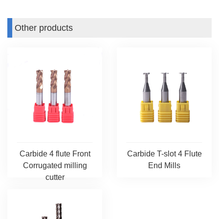
Other products
Carbide 4 flute Front
Carbide T-slot 4 Flute
Corrugated milling
End Mills
cutter