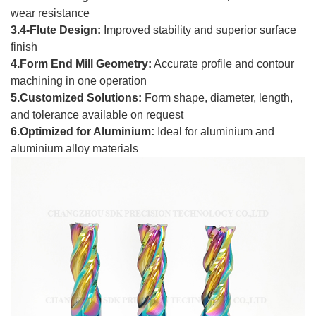
wear resistance
3.4-Flute Design:
Improved stability and superior surface
finish
4.Form End Mill Geometry:
Accurate profile and contour
machining in one operation
5.Customized Solutions:
Form shape, diameter, length,
and tolerance available on request
6.Optimized for Aluminium:
Ideal for aluminium and
aluminium alloy materials