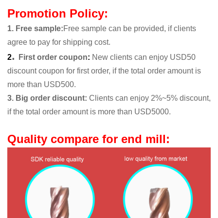
Promotion Policy:
1. Free sample
:
Free sample can be provided, if clients
agree to pay for shipping cost.
.
2
First order coupon
:
New clients can enjoy USD50
discount coupon for first order, if the total order amount is
more than USD500.
3. Big order discount:
Clients can enjoy 2%~5% discount,
if the total order amount is more than USD5000.
Quality compare for end mill: