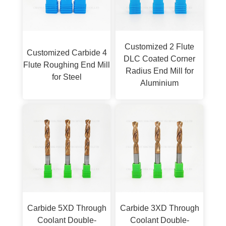
Customized 2 Flute
Customized Carbide 4
DLC Coated Corner
Flute Roughing End Mill
Radius End Mill for
for Steel
Aluminium
Carbide 5XD Through
Carbide 3XD Through
Coolant Double-
Coolant Double-