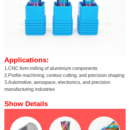
Applications:
1.CNC form milling of aluminium components
2.Profile machining, contour cutting, and precision shaping
3.Automotive, aerospace, electronics, and precision
manufacturing industries
Show Details