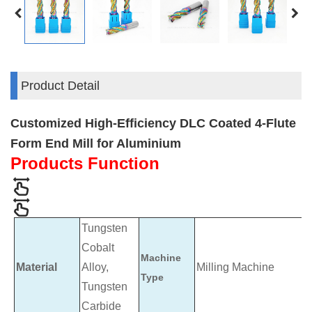
Product Detail
Customized High-Efficiency DLC Coated 4-Flute
Form End Mill for Aluminium
Products Function
Tungsten
Cobalt
Machine
Material
Alloy,
Milling Machine
Type
Tungsten
Carbide