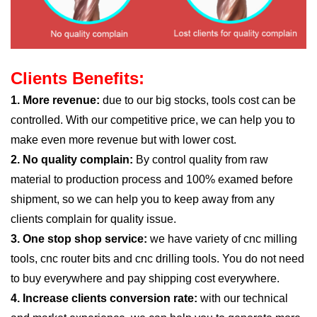
Clients Benefits:
1. More revenue:
due to our big stocks, tools cost can be
controlled. With our competitive price, we can help you to
make even more revenue but with lower cost.
2. No quality complain:
By control quality from raw
material to production process and 100% examed before
shipment, so we can help you to keep away from any
clients complain for quality issue.
3. One stop shop service:
we have variety of cnc milling
tools, cnc router bits and cnc drilling tools. You do not need
to buy everywhere and pay shipping cost everywhere.
4. Increase clients conversion rate:
with our technical