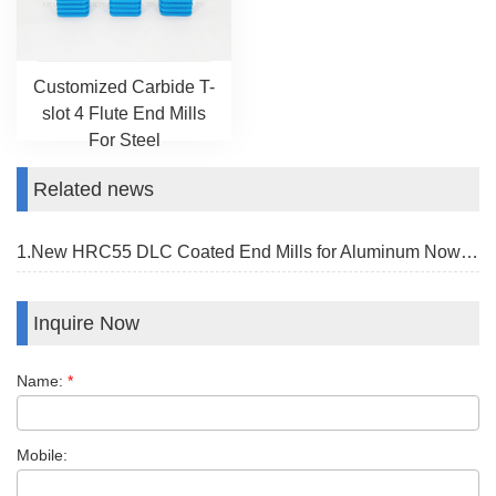
Customized Carbide T-
slot 4 Flute End Mills
For Steel
Related news
1.New HRC55 DLC Coated End Mills for Aluminum Now Available
Inquire Now
Name:
*
Mobile: