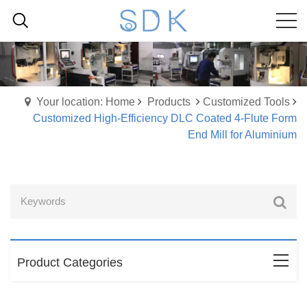
Your location: Home
Products
Customized Tools
Customized High-Efficiency DLC Coated 4-Flute Form
End Mill for Aluminium
Product Categories