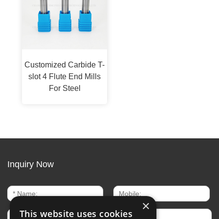
Customized Carbide T-
slot 4 Flute End Mills
For Steel
Inquiry Now
×
This website uses cookies