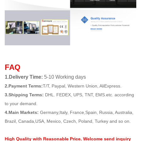
FAQ
1.Delivery Time:
5-10 Working days
2.Payment Terms:
T/T, Paypal, Western Union, AliExpress.
3.Shipping Terms:
DHL. FEDEX, UPS, TNT, EMS.etc. according
to your demand.
4.Main Markets:
Germany,Italy, France,Spain, Russia, Australia,
Brazil, Canada,USA, Mexico, Czech, Poland, Turkey and so on.
High Quality with Reasonable Price. Welcome send inquiry