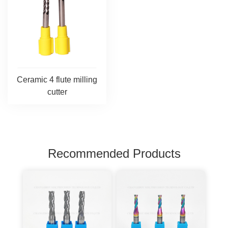
Ceramic 4 flute milling
cutter
Recommended Products