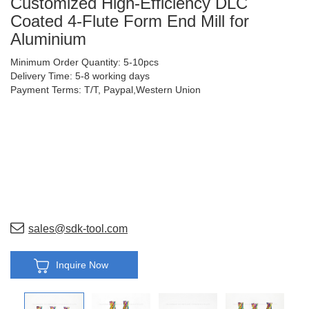
Customized High-Efficiency DLC
Coated 4-Flute Form End Mill for
Aluminium
Minimum Order Quantity: 5-10pcs
Delivery Time: 5-8 working days
Payment Terms: T/T, Paypal,Western Union
sales@sdk-tool.com
Inquire Now