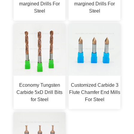
margined Drills For
margined Drills For
Steel
Steel
Economy Tungsten
Customized Carbide 3
Carbide 5xD Drill Bits
Flute Chamfer End Mills
for Steel
For Steel