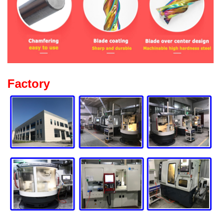
Factory