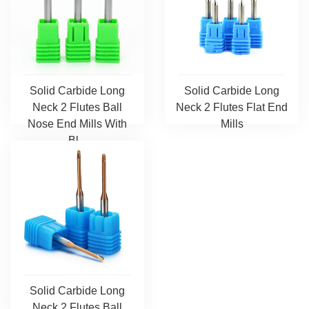
Solid Carbide Long
Solid Carbide Long
Neck 2 Flutes Ball
Neck 2 Flutes Flat End
Nose End Mills With
Mills
Bl...
Solid Carbide Long
Neck 2 Flutes Ball