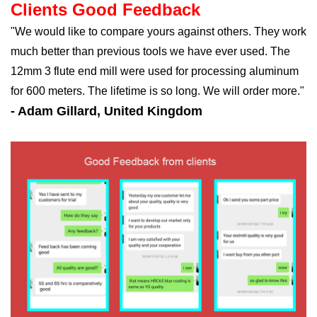
Clients Good Feedback
"We would like to compare yours against others. They work
much better than previous tools we have ever used. The
12mm 3 flute end mill were used for processing aluminum
for 600 meters. The lifetime is so long. We will order more."
- Adam Gillard, United Kingdom