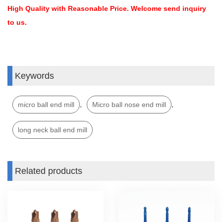
High Quality with Reasonable Price. Welcome send inquiry
to us.
Keywords
,
,
micro ball end mill
Micro ball nose end mill
long neck ball end mill
Related products