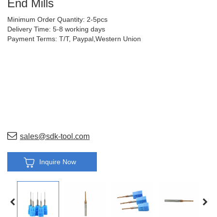
End Mills
Minimum Order Quantity: 2-5pcs
Delivery Time: 5-8 working days
Payment Terms: T/T, Paypal,Western Union
sales@sdk-tool.com
Inquire Now