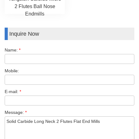
2 Flutes Ball Nose
Endmills
Inquire Now
Name:
*
Mobile:
E-mail:
*
Message:
*