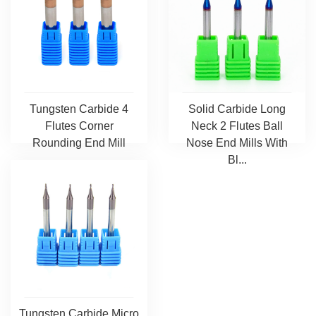
Tungsten Carbide 4
Solid Carbide Long
Flutes Corner
Neck 2 Flutes Ball
Rounding End Mill
Nose End Mills With
Bl...
Tungsten Carbide Micro