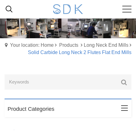
Your location: Home
Products
Long Neck End Mills
Solid Carbide Long Neck 2 Flutes Flat End Mills
Product Categories