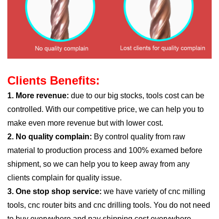
Clients Benefits:
1. More revenue:
due to our big stocks, tools cost can be
controlled. With our competitive price, we can help you to
make even more revenue but with lower cost.
2. No quality complain:
By control quality from raw
material to production process and 100% examed before
shipment, so we can help you to keep away from any
clients complain for quality issue.
3. One stop shop service:
we have variety of cnc milling
tools, cnc router bits and cnc drilling tools. You do not need
to buy everywhere and pay shipping cost everywhere.