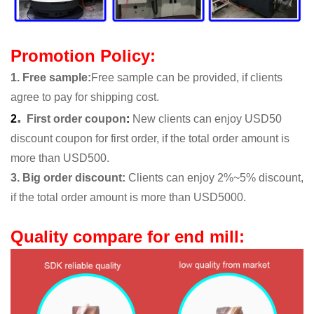
Promotion Policy:
1. Free sample
:
Free sample can be provided, if clients
agree to pay for shipping cost.
.
2
First order coupon
:
New clients can enjoy USD50
discount coupon for first order, if the total order amount is
more than USD500.
3. Big order discount:
Clients can enjoy 2%~5% discount,
if the total order amount is more than USD5000.
Quality compare for end mill: