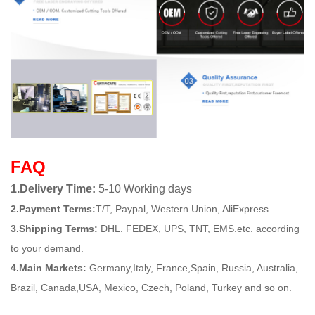
FAQ
1.Delivery Time:
5-10 Working days
2.Payment Terms:
T/T, Paypal, Western Union, AliExpress.
3.Shipping Terms:
DHL. FEDEX, UPS, TNT, EMS.etc. according
to your demand.
4.Main Markets:
Germany,Italy, France,Spain, Russia, Australia,
Brazil, Canada,USA, Mexico, Czech, Poland, Turkey and so on.