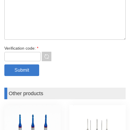
Verification code:
*
Other products