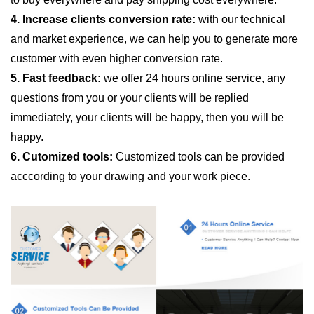
4. Increase clients conversion rate:
with our technical
and market experience, we can help you to generate more
customer with even higher conversion rate.
5. Fast feedback:
we offer 24 hours online service, any
questions from you or your clients will be replied
immediately, your clients will be happy, then you will be
happy.
6. Cutomized tools:
Customized tools can be provided
acccording to your drawing and your work piece.