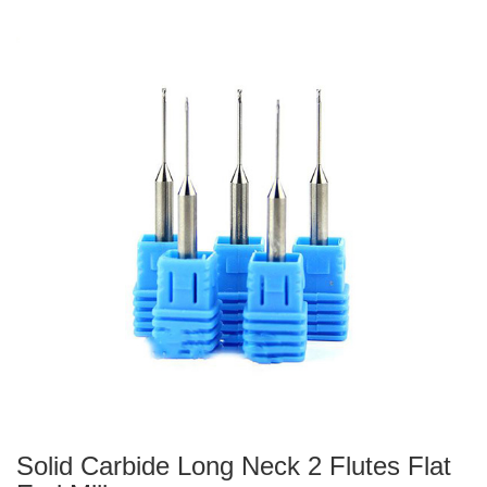
Solid Carbide Long Neck 2 Flutes Flat