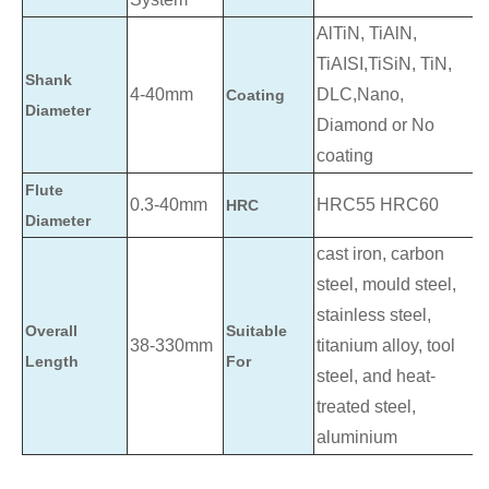
AlTiN, TiAlN,
TiAISI,TiSiN, TiN,
Shank
4-40mm
DLC,Nano,
Coating
Diameter
Diamond or No
coating
Flute
0.3-40mm
HRC55 HRC60
HRC
Diameter
cast iron, carbon
steel, mould steel,
stainless steel,
Overall
Suitable
38-330mm
titanium alloy, tool
Length
For
steel, and heat-
treated steel,
aluminium