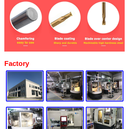
Factory