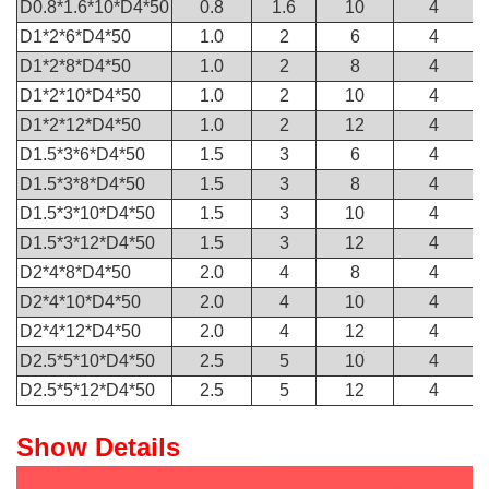
D0.8*1.6*10*D4*50
0.8
1.6
10
4
D1*2*6*D4*50
1.0
2
6
4
D1*2*8*D4*50
1.0
2
8
4
D1*2*10*D4*50
1.0
2
10
4
D1*2*12*D4*50
1.0
2
12
4
D1.5*3*6*D4*50
1.5
3
6
4
D1.5*3*8*D4*50
1.5
3
8
4
D1.5*3*10*D4*50
1.5
3
10
4
D1.5*3*12*D4*50
1.5
3
12
4
D2*4*8*D4*50
2.0
4
8
4
D2*4*10*D4*50
2.0
4
10
4
D2*4*12*D4*50
2.0
4
12
4
D2.5*5*10*D4*50
2.5
5
10
4
D2.5*5*12*D4*50
2.5
5
12
4
Show Details