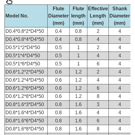
Flute
Flute
Effective
Shank
O
Model No.
Diameter
length
Length
Diameter
(mm)
(mm)
(mm)
(mm)
D0.4*0.8*2*D4*50
0.4
0.8
2
4
D0.4*0.8*4*D4*50
0.4
0.8
4
4
D0.5*1*2*D4*50
0.5
1
2
4
D0.5*1*4*D4*50
0.5
1
4
4
D0.5*1*6*D4*50
0.5
1
6
4
D0.6*1.2*2*D4*50
0.6
1.2
2
4
D0.6*1.2*4*D4*50
0.6
1.2
4
4
D0.6*1.2*6*D4*50
0.6
1.2
6
4
D0.6*1.2*8*D4*50
0.6
1.2
8
4
D0.8*1.6*3*D4*50
0.8
1.6
3
4
D0.8*1.6*4*D4*50
0.8
1.6
4
4
D0.8*1.6*6*D4*50
0.8
1.6
6
4
D0.8*1.6*8*D4*50
0.8
1.6
8
4