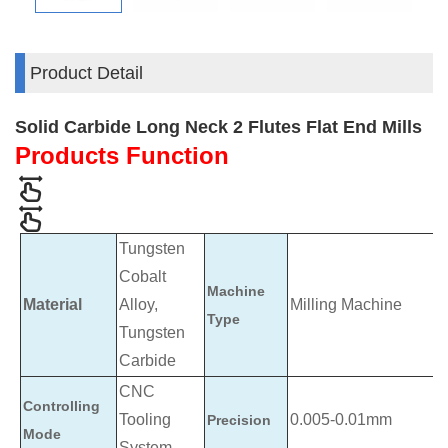
Product Detail
Solid Carbide Long Neck 2 Flutes Flat End Mills
Products Function
Tungsten
Cobalt
Machine
Material
Alloy,
Milling Machine
Type
Tungsten
Carbide
CNC
Controlling
Tooling
0.005-0.01mm
Precision
Mode
System