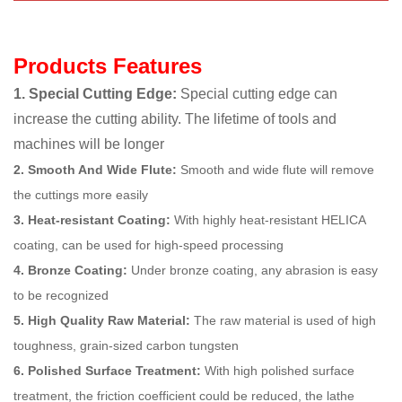
Products Features
1. Special Cutting Edge:
Special cutting edge can
increase the cutting ability. The lifetime of tools and
machines will be longer
2. Smooth And Wide Flute:
Smooth and wide flute will remove
the cuttings more easily
3. Heat-resistant Coating:
With highly heat-resistant HELICA
coating, can be used for high-speed processing
4. Bronze Coating:
Under bronze coating, any abrasion is easy
to be recognized
5. High Quality Raw Material:
The raw material is used of high
toughness, grain-sized carbon tungsten
6. Polished Surface Treatment:
With high polished surface
treatment, the friction coefficient could be reduced, the lathe