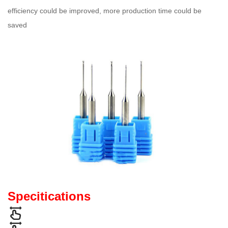
efficiency could be improved, more production time could be
saved
Specitications