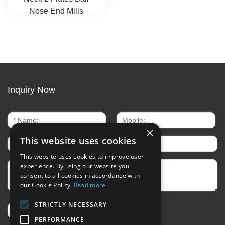
Nose End Mills
Inquiry Now
×
This website uses cookies
This website uses cookies to improve user
experience. By using our website you
consent to all cookies in accordance with
our Cookie Policy.
Read more
STRICTLY NECESSARY
PERFORMANCE