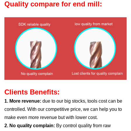
Quality compare for end mill:
Clients Benefits:
1. More revenue:
due to our big stocks, tools cost can be
controlled. With our competitive price, we can help you to
make even more revenue but with lower cost.
2. No quality complain:
By control quality from raw