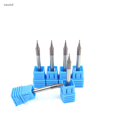
saved