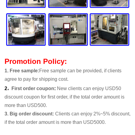
Promotion Policy:
1. Free sample
:
Free sample can be provided, if clients
agree to pay for shipping cost.
.
2
First order coupon
:
New clients can enjoy USD50
discount coupon for first order, if the total order amount is
more than USD500.
3. Big order discount:
Clients can enjoy 2%~5% discount,
if the total order amount is more than USD5000.