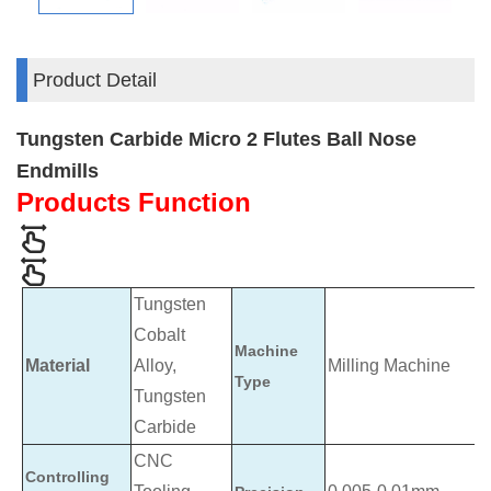
Product Detail
Tungsten Carbide Micro 2 Flutes Ball Nose
Endmills
Products Function
Tungsten
Cobalt
Machine
Material
Alloy,
Milling Machine
Type
Tungsten
Carbide
CNC
Controlling