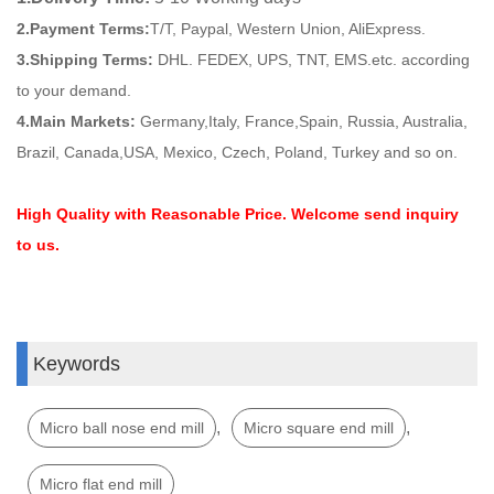
2.Payment Terms:
T/T, Paypal, Western Union, AliExpress.
3.Shipping Terms:
DHL. FEDEX, UPS, TNT, EMS.etc. according
to your demand.
4.Main Markets:
Germany,Italy, France,Spain, Russia, Australia,
Brazil, Canada,USA, Mexico, Czech, Poland, Turkey and so on.
High Quality with Reasonable Price. Welcome send inquiry
to us.
Keywords
,
,
Micro ball nose end mill
Micro square end mill
Micro flat end mill