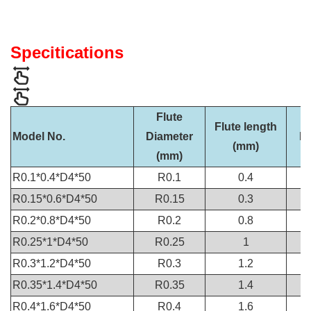
Specitications
Flute
Flute length
Model No.
Diameter
Di
(mm)
(mm)
R0.1*0.4*D4*50
R0.1
0.4
R0.15*0.6*D4*50
R0.15
0.3
R0.2*0.8*D4*50
R0.2
0.8
R0.25*1*D4*50
R0.25
1
R0.3*1.2*D4*50
R0.3
1.2
R0.35*1.4*D4*50
R0.35
1.4
R0.4*1.6*D4*50
R0.4
1.6