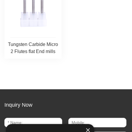
Tungsten Carbide Micro
2 Flutes flat End mills
Inquiry Now
×