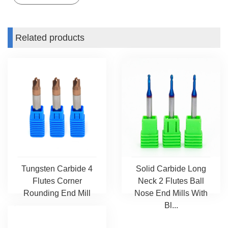
Related products
Tungsten Carbide 4
Solid Carbide Long
Flutes Corner
Neck 2 Flutes Ball
Rounding End Mill
Nose End Mills With
Bl...