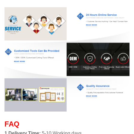
FAQ
1.Delivery Time:
5-10 Working days