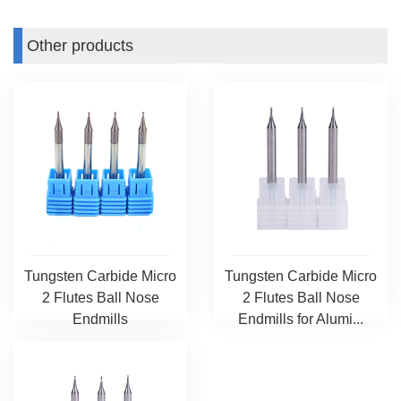
Other products
Tungsten Carbide Micro
Tungsten Carbide Micro
2 Flutes Ball Nose
2 Flutes Ball Nose
Endmills
Endmills for Alumi...