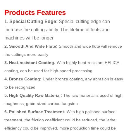
Products Features
1. Special Cutting Edge:
Special cutting edge can
increase the cutting ability. The lifetime of tools and
machines will be longer
2. Smooth And Wide Flute:
Smooth and wide flute will remove
the cuttings more easily
3. Heat-resistant Coating:
With highly heat-resistant HELICA
coating, can be used for high-speed processing
4. Bronze Coating:
Under bronze coating, any abrasion is easy
to be recognized
5. High Quality Raw Material:
The raw material is used of high
toughness, grain-sized carbon tungsten
6. Polished Surface Treatment:
With high polished surface
treatment, the friction coefficient could be reduced, the lathe
efficiency could be improved, more production time could be