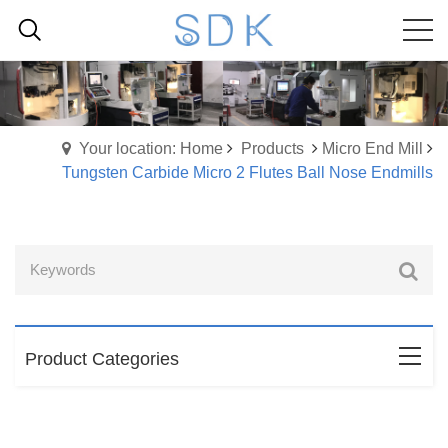
Your location: Home
Products
Micro End Mill
Tungsten Carbide Micro 2 Flutes Ball Nose Endmills
Product Categories