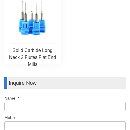
Solid Carbide Long
Neck 2 Flutes Flat End
Mills
Inquire Now
Name:
*
Mobile: