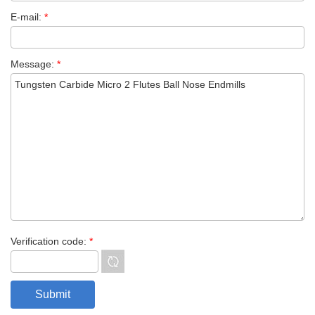
E-mail:
*
Message:
*
Verification code:
*