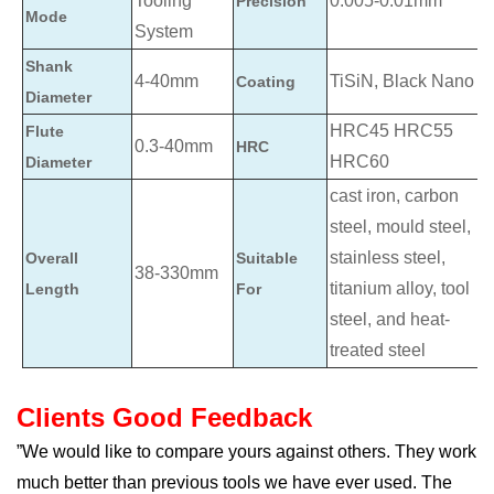
Tooling
0.005-0.01mm
Precision
Mode
System
Shank
4-40mm
TiSiN, Black Nano
Coating
Diameter
HRC45 HRC55
Flute
0.3-40mm
HRC
HRC60
Diameter
cast iron, carbon
steel, mould steel,
stainless steel,
Overall
Suitable
38-330mm
titanium alloy, tool
Length
For
steel, and heat-
treated steel
Clients Good Feedback
”We would like to compare yours against others. They work
much better than previous tools we have ever used. The