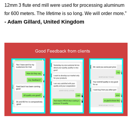
12mm 3 flute end mill were used for processing aluminum
for 600 meters. The lifetime is so long. We will order more.”
- Adam Gillard, United Kingdom