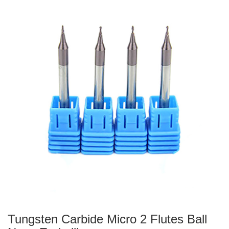
Tungsten Carbide Micro 2 Flutes Ball