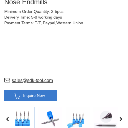
Nose Endmills
Minimum Order Quantity: 2-5pcs
Delivery Time: 5-8 working days
Payment Terms: T/T, Paypal,Western Union
sales@sdk-tool.com
Inquire Now