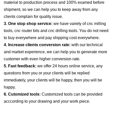
material to production process and 100% examed before
shipment, so we can help you to keep away from any
clients complain for quality issue.
3. One stop shop service:
we have variety of cnc milling
tools, cnc router bits and cnc drilling tools. You do not need
to buy everywhere and pay shipping cost everywhere.
4. Increase clients conversion rate:
with our technical
and market experience, we can help you to generate more
customer with even higher conversion rate.
5. Fast feedback:
we offer 24 hours online service, any
questions from you or your clients will be replied
immediately, your clients will be happy, then you will be
happy.
6. Cutomized tools:
Customized tools can be provided
acccording to your drawing and your work piece.