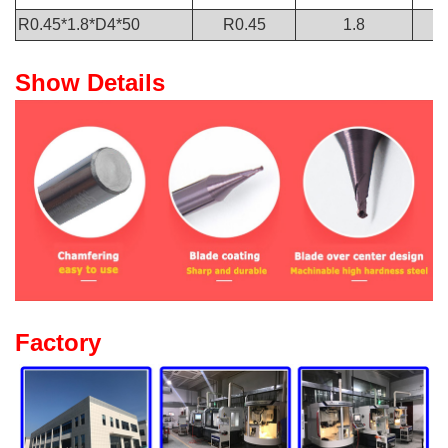
R0.45*1.8*D4*50
R0.45
1.8
Show Details
Factory