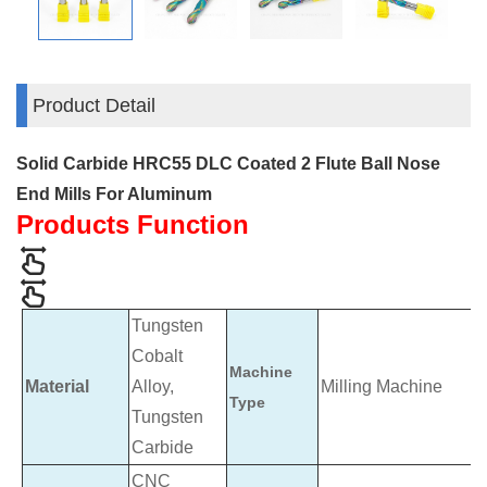
Product Detail
Solid Carbide HRC55 DLC Coated 2 Flute Ball Nose
End Mills For Aluminum
Products Function
Tungsten
Cobalt
Machine
Material
Alloy,
Milling Machine
Type
Tungsten
Carbide
CNC