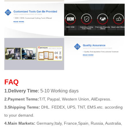
FAQ
1.Delivery Time:
5-10 Working days
2.Payment Terms:
T/T, Paypal, Western Union, AliExpress.
3.Shipping Terms:
DHL. FEDEX, UPS, TNT, EMS.etc. according
to your demand.
4.Main Markets:
Germany,Italy, France,Spain, Russia, Australia,