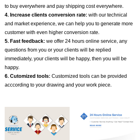
to buy everywhere and pay shipping cost everywhere.
4. Increase clients conversion rate:
with our technical
and market experience, we can help you to generate more
customer with even higher conversion rate.
5. Fast feedback:
we offer 24 hours online service, any
questions from you or your clients will be replied
immediately, your clients will be happy, then you will be
happy.
6. Cutomized tools:
Customized tools can be provided
acccording to your drawing and your work piece.