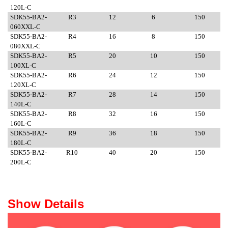
120L-C
SDK55-BA2-
R3
12
6
150
060XXL-C
SDK55-BA2-
R4
16
8
150
080XXL-C
SDK55-BA2-
R5
20
10
150
100XL-C
SDK55-BA2-
R6
24
12
150
120XL-C
SDK55-BA2-
R7
28
14
150
140L-C
SDK55-BA2-
R8
32
16
150
160L-C
SDK55-BA2-
R9
36
18
150
180L-C
SDK55-BA2-
R10
40
20
150
200L-C
Show Details