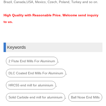
Brazil, Canada,USA, Mexico, Czech, Poland, Turkey and so on.
High Quality with Reasonable Price. Welcome send inquiry
to us.
Keywords
,
2 Flute End Mills For Aluminum
,
DLC Coated End Mills For Aluminum
,
HRC55 end mill for aluminium
,
Solid Carbide end mill for aluminium
Ball Nose End Mills