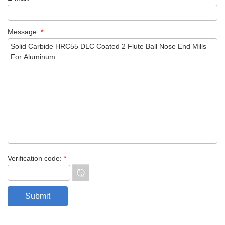
Message:
*
Verification code:
*