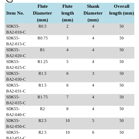
Flute
Flute
Shank
Overall
Item No.
Diameter
length
Diameter
length (mm)
(mm)
(mm)
(mm)
SDK55-
R0.5
2
4
50
BA2-010-C
SDK55-
R0.75
3
4
50
BA2-015-C
SDK55-
R1
4
4
50
BA2-020-C
SDK55-
R1.25
5
4
50
BA2-025-C
SDK55-
R1.5
6
3
50
BA2-030-C
SDK55-
R1.5
6
4
50
BA2-031-C
SDK55-
R1.75
7
4
50
BA2-035-C
SDK55-
R2
8
4
50
BA2-040-C
SDK55-
R2.5
10
5
50
BA2-050-C
SDK55-
R2.5
10
6
50
BA2-051-C