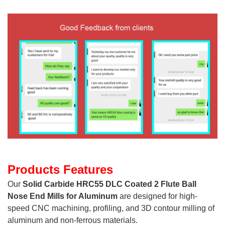
Products Features
Our
Solid Carbide HRC55 DLC Coated 2 Flute Ball
Nose End Mills for Aluminum
are designed for high-
speed CNC machining, profiling, and 3D contour milling of
aluminum and non-ferrous materials.