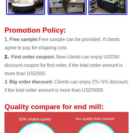
Promotion Policy:
1. Free sample
:
Free sample can be provided, if clients
agree to pay for shipping cost.
.
2
First order coupon
:
New clients can enjoy USD50
discount coupon for first order, if the total order amount is
more than USD500.
3. Big order discount:
Clients can enjoy 2%~5% discount,
if the total order amount is more than USD5000.
Quality compare for end mill: