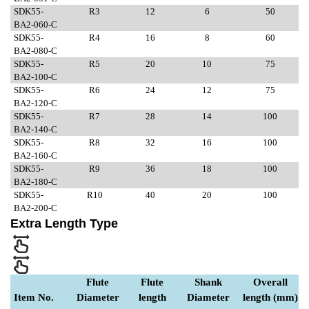
SDK55-
R3
12
6
50
BA2-060-C
SDK55-
R4
16
8
60
BA2-080-C
SDK55-
R5
20
10
75
BA2-100-C
SDK55-
R6
24
12
75
BA2-120-C
SDK55-
R7
28
14
100
BA2-140-C
SDK55-
R8
32
16
100
BA2-160-C
SDK55-
R9
36
18
100
BA2-180-C
SDK55-
R10
40
20
100
BA2-200-C
Extra Length Type
Flute
Flute
Shank
Overall
Item No.
Diameter
length
Diameter
length (mm)