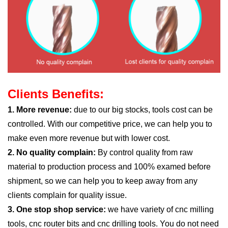
Clients Benefits:
1. More revenue:
due to our big stocks, tools cost can be
controlled. With our competitive price, we can help you to
make even more revenue but with lower cost.
2. No quality complain:
By control quality from raw
material to production process and 100% examed before
shipment, so we can help you to keep away from any
clients complain for quality issue.
3. One stop shop service:
we have variety of cnc milling
tools, cnc router bits and cnc drilling tools. You do not need