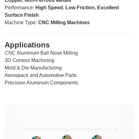
Copper, Non-Ferrous Metals
Performance:
High Speed, Low Friction, Excellent
Surface Finish
Machine Type:
CNC Milling Machines
Applications
CNC Aluminum Ball Nose Milling
3D Contour Machining
Mold & Die Manufacturing
Aerospace and Automotive Parts
Precision Aluminum Components