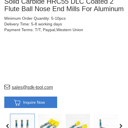
Solid Carbide HRC55 DLC Coated 2
Flute Ball Nose End Mills For Aluminum
Minimum Order Quantity: 5-10pcs
Delivery Time: 5-8 working days
Payment Terms: T/T, Paypal,Western Union
sales@sdk-tool.com
Inquire Now