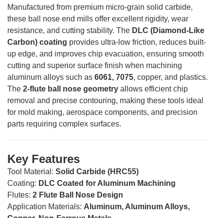
Manufactured from premium micro-grain solid carbide,
these ball nose end mills offer excellent rigidity, wear
resistance, and cutting stability. The
DLC (Diamond-Like
Carbon) coating
provides ultra-low friction, reduces built-
up edge, and improves chip evacuation, ensuring smooth
cutting and superior surface finish when machining
aluminum alloys such as
6061, 7075
, copper, and plastics.
The
2-flute ball nose geometry
allows efficient chip
removal and precise contouring, making these tools ideal
for mold making, aerospace components, and precision
parts requiring complex surfaces.
Key Features
Tool Material:
Solid Carbide (HRC55)
Coating:
DLC Coated for Aluminum Machining
Flutes:
2 Flute Ball Nose Design
Application Materials:
Aluminum, Aluminum Alloys,