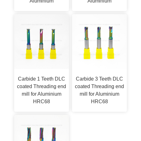
Aluminium
Aluminium
Carbide 1 Teeth DLC
Carbide 3 Teeth DLC
coated Threading end
coated Threading end
mill for Aluminium
mill for Aluminium
HRC68
HRC68