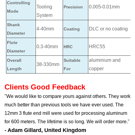
Controlling
Tooling
0.005-0.01mm
Precision
Mode
System
Shank
4-40mm
DLC or no coating
Coating
Diameter
Flute
0.3-40mm
HRC55
HRC
Diameter
aluminium and
Overall
Suitable
38-330mm
copper
Length
For
Clients Good Feedback
"We would like to compare yours against others. They work
much better than previous tools we have ever used. The
12mm 3 flute end mill were used for processing aluminum
for 600 meters. The lifetime is so long. We will order more."
- Adam Gillard, United Kingdom