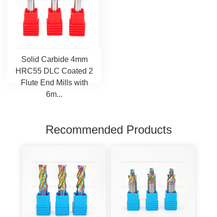
Solid Carbide 4mm
HRC55 DLC Coated 2
Flute End Mills with
6m...
Recommended Products