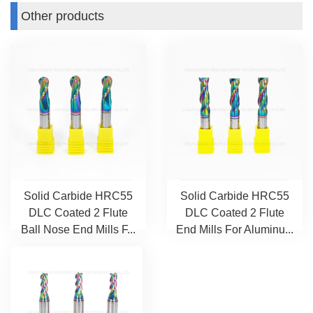
Other products
Solid Carbide HRC55
Solid Carbide HRC55
DLC Coated 2 Flute
DLC Coated 2 Flute
Ball Nose End Mills F...
End Mills For Aluminu...