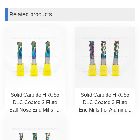
Related products
Solid Carbide HRC55
Solid Carbide HRC55
DLC Coated 2 Flute
DLC Coated 3 Flute
Ball Nose End Mills F...
End Mills For Aluminu...