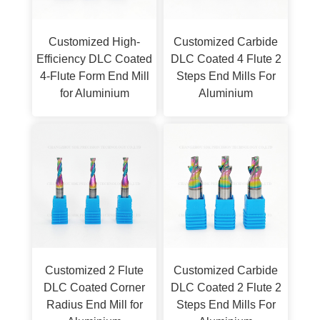
Customized High-
Customized Carbide
Efficiency DLC Coated
DLC Coated 4 Flute 2
4-Flute Form End Mill
Steps End Mills For
for Aluminium
Aluminium
Customized 2 Flute
Customized Carbide
DLC Coated Corner
DLC Coated 2 Flute 2
Radius End Mill for
Steps End Mills For