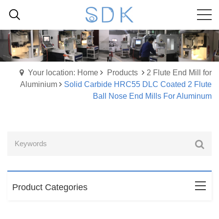
Your location: Home
Products
2 Flute End Mill for
Aluminium
Solid Carbide HRC55 DLC Coated 2 Flute
Ball Nose End Mills For Aluminum
Product Categories