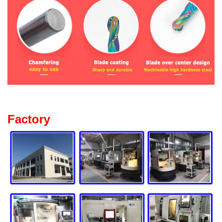
Factory