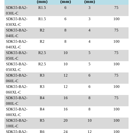
(mm)
(mm)
(mm)
SDK55-BA2-
R1.5
6
3
75
030L-C
SDK55-BA2-
R1.5
6
3
100
030XL-C
SDK55-BA2-
R2
8
4
75
040L-C
SDK55-BA2-
R2
8
4
100
040XL-C
SDK55-BA2-
R2.5
10
5
75
050L-C
SDK55-BA2-
R2.5
10
5
100
050XL-C
SDK55-BA2-
R3
12
6
75
060L-C
SDK55-BA2-
R3
12
6
100
060XL-C
SDK55-BA2-
R4
16
8
75
080L-C
SDK55-BA2-
R4
16
8
100
080XL-C
SDK55-BA2-
R5
20
10
100
100L-C
SDK55-BA2-
R6
24
12
100