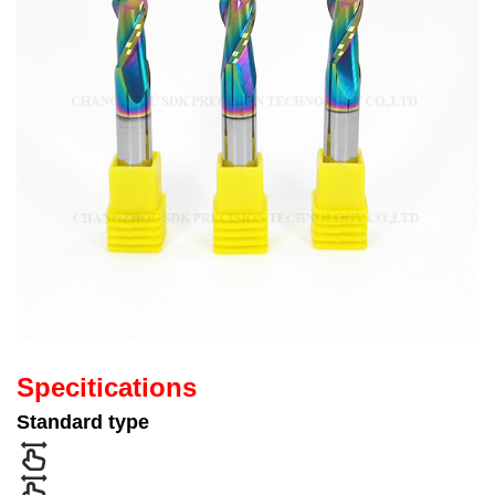
Specitications
Standard type