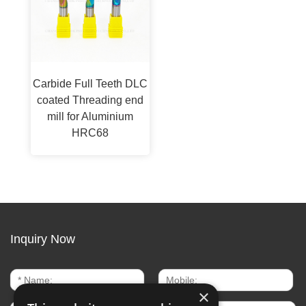
Carbide Full Teeth DLC
coated Threading end
mill for Aluminium
HRC68
Inquiry Now
×