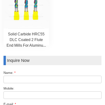
Solid Carbide HRC55
DLC Coated 2 Flute
End Mills For Aluminu...
Inquire Now
Name:
*
Mobile:
E-mail:
*